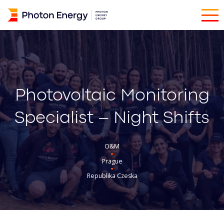
Photovoltaic Monitoring
Specialist – Night Shifts
O&M
Prague
Republika Czeska