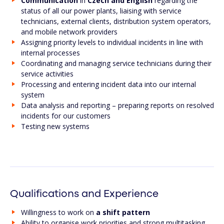
Communication
in
Czech and English
regarding the
status of all our power plants, liaising with service
technicians, external clients, distribution system operators,
and mobile network providers
Assigning priority levels to individual incidents in line with
internal processes
Coordinating and managing service technicians during their
service activities
Processing and entering incident data into our internal
system
Data analysis and reporting – preparing reports on resolved
incidents for our customers
Testing new systems
Qualifications and Experience
Willingness to work on
a shift pattern
Ability to organise work priorities and strong multitasking