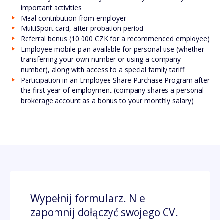
important activities
Meal contribution from employer
MultiSport card, after probation period
Referral bonus (10 000 CZK for a recommended employee)
Employee mobile plan available for personal use (whether
transferring your own number or using a company
number), along with access to a special family tariff
Participation in an Employee Share Purchase Program after
the first year of employment (company shares a personal
brokerage account as a bonus to your monthly salary)
Wypełnij formularz. Nie
zapomnij dołączyć swojego CV.