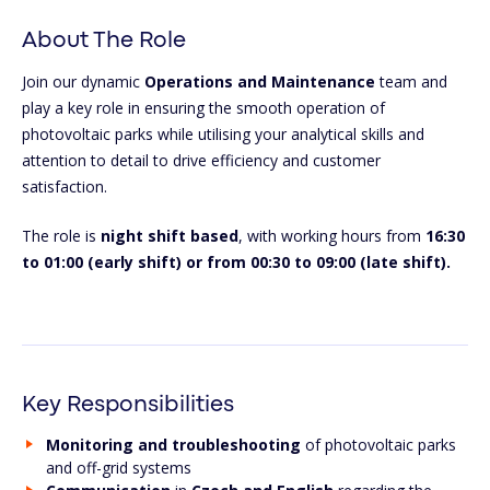
About The Role
Join our dynamic
Operations and Maintenance
team and
play a key role in ensuring the smooth operation of
photovoltaic parks while utilising your analytical skills and
attention to detail to drive efficiency and customer
satisfaction.
The role is
night
shift based
, with working hours from
16:30
to 01:00 (early shift) or from 00:30 to 09:00 (late shift).
Key Responsibilities
Monitoring and troubleshooting
of photovoltaic parks
and off-grid systems