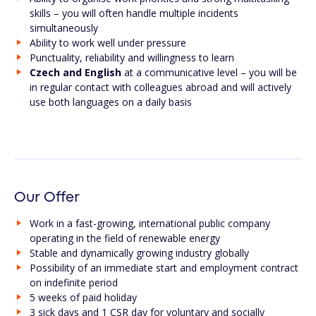
skills – you will often handle multiple incidents
simultaneously
Ability to work well under pressure
Punctuality, reliability and willingness to learn
Czech and English
at a communicative level – you will be
in regular contact with colleagues abroad and will actively
use both languages on a daily basis
Our Offer
Work in a fast-growing, international public company
operating in the field of renewable energy
Stable and dynamically growing industry globally
Possibility of an immediate start and employment contract
on indefinite period
5 weeks of paid holiday
3 sick days and 1 CSR day for voluntary and socially