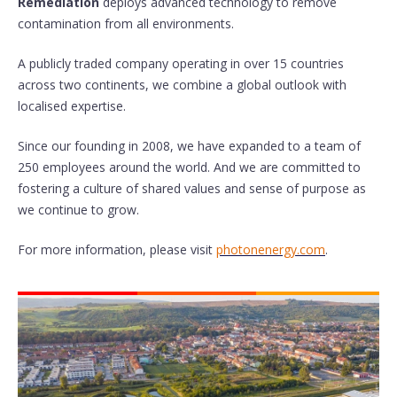
Remediation
deploys advanced technology to remove
contamination from all environments.
A publicly traded company operating in over 15 countries
across two continents, we combine a global outlook with
localised expertise.
Since our founding in 2008, we have expanded to a team of
250 employees around the world. And we are committed to
fostering a culture of shared values and sense of purpose as
we continue to grow.
For more information, please visit
photonenergy.com
.