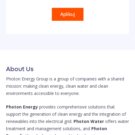
Aplikuj
About Us
Photon Energy Group is a group of companies with a shared
mission: making clean energy, clean water and clean
environments accessible to everyone.
Photon Energy
provides comprehensive solutions that
support the generation of clean energy and the integration of
renewables into the electrical grid.
Photon Water
offers water
treatment and management solutions, and
Photon