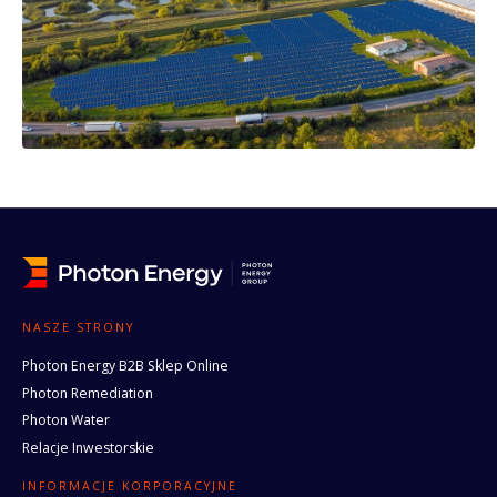
NASZE STRONY
Photon Energy B2B Sklep Online
Photon Remediation
Photon Water
Relacje Inwestorskie
INFORMACJE KORPORACYJNE