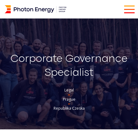
Corporate Governance
Specialist
Legal
Prague
Republika Czeska