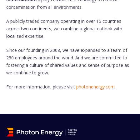
contamination from all environments.
A publicly traded company operating in over 15 countries
across two continents, we combine a global outlook with
localised expertise.
Since our founding in 2008, we have expanded to a team of
250 employees around the world. And we are committed to
fostering a culture of shared values and sense of purpose as
we continue to grow.
For more information, please visit
photonenergy.com
.