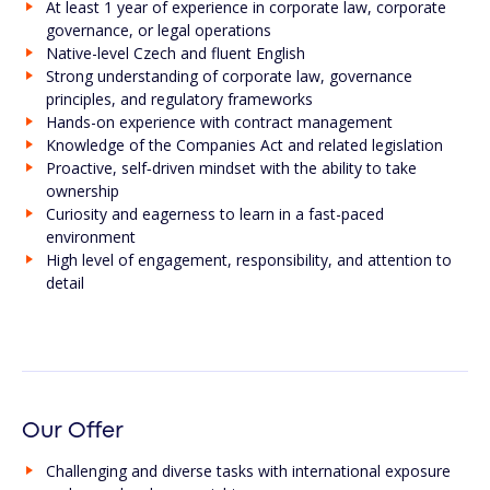
At least 1 year of experience in corporate law, corporate
governance, or legal operations
Native-level Czech and fluent English
Strong understanding of corporate law, governance
principles, and regulatory frameworks
Hands-on experience with contract management
Knowledge of the Companies Act and related legislation
Proactive, self‑driven mindset with the ability to take
ownership
Curiosity and eagerness to learn in a fast-paced
environment
High level of engagement, responsibility, and attention to
detail
Our Offer
Challenging and diverse tasks with international exposure