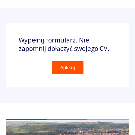
Wypełnij formularz. Nie
zapomnij dołączyć swojego CV.
Aplikuj