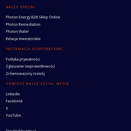
NASZE STRONY
Photon Energy B2B Sklep Online
Photon Remediation
Photon Water
Relacje Inwestorskie
INFORMACJE KORPORACYJNE
Polityka prywatności
Zgłaszanie nieprawidłowości
Zrównoważony rozwój
ODWIEDŹ NASZE SOCIAL MEDIA
LinkedIn
Facebook
X
YouTube
Created by
ngs.cz