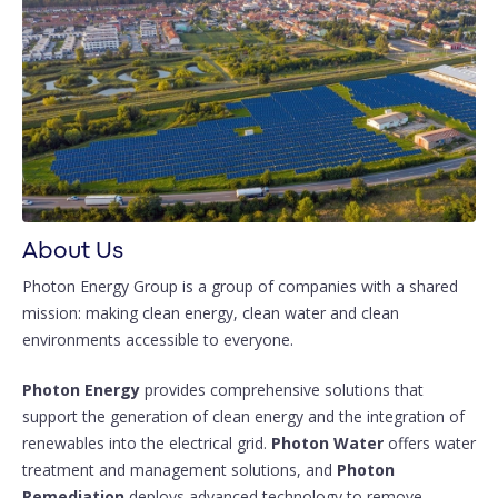
About Us
Photon Energy Group is a group of companies with a shared
mission: making clean energy, clean water and clean
environments accessible to everyone.
Photon Energy
provides comprehensive solutions that
support the generation of clean energy and the integration of
renewables into the electrical grid.
Photon Water
offers water
treatment and management solutions, and
Photon
Remediation
deploys advanced technology to remove