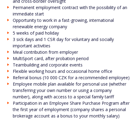
and cross‑border oversight
Permanent employment contract with the possibility of an
immediate start
Opportunity to work in a fast-growing, international
renewable energy company
5 weeks of paid holiday
3 sick days and 1 CSR day for voluntary and socially
important activities
Meal contribution from employer
MultiSport card, after probation period
Teambuilding and corporate events
Flexible working hours and occasional home office
Referral bonus (10 000 CZK for a recommended employee)
Employee mobile plan available for personal use (whether
transferring your own number or using a company
number), along with access to a special family tariff
Participation in an Employee Share Purchase Program after
the first year of employment (company shares a personal
brokerage account as a bonus to your monthly salary)