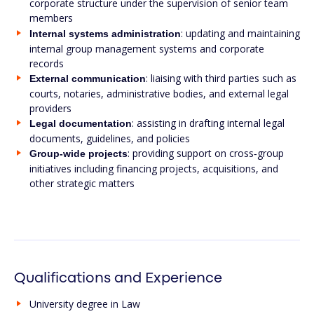
corporate structure under the supervision of senior team
members
: updating and maintaining
Internal systems administration
internal group management systems and corporate
records
: liaising with third parties such as
External communication
courts, notaries, administrative bodies, and external legal
providers
: assisting in drafting internal legal
Legal documentation
documents, guidelines, and policies
: providing support on cross‑group
Group-wide projects
initiatives including financing projects, acquisitions, and
other strategic matters
Qualifications and Experience
University degree in Law