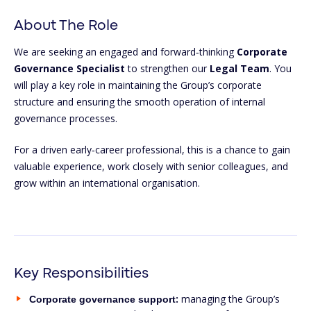
About The Role
We are seeking an engaged and forward‑thinking
Corporate
Governance Specialist
to strengthen our
Legal Team
. You
will play a key role in maintaining the Group’s corporate
structure and ensuring the smooth operation of internal
governance processes.
For a driven early‑career professional, this is a chance to gain
valuable experience, work closely with senior colleagues, and
grow within an international organisation.
Key Responsibilities
:
managing the Group’s
Corporate governance support