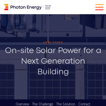
CASE STUDY
On-site Solar Power for a
Next Generation
Building
Overview
The Challenge
The Solution
Contact