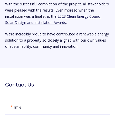
With the successful completion of the project, all stakeholders
were pleased with the results. Even moreso when the
installation was a finalist at the
2023 Clean Energy Council
Solar Design and Installation Awards
.
We’re incredibly proud to have contributed a renewable energy
solution to a property so closely aligned with our own values
of sustainability, community and innovation.
Contact Us
*
Imię