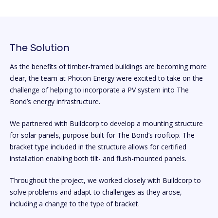
The Solution
As the benefits of timber-framed buildings are becoming more
clear, the team at Photon Energy were excited to take on the
challenge of helping to incorporate a PV system into The
Bond’s energy infrastructure.
We partnered with Buildcorp to develop a mounting structure
for solar panels, purpose-built for The Bond’s rooftop. The
bracket type included in the structure allows for certified
installation enabling both tilt- and flush-mounted panels.
Throughout the project, we worked closely with Buildcorp to
solve problems and adapt to challenges as they arose,
including a change to the type of bracket.