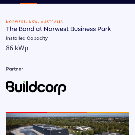
NORWEST, NSW, AUSTRALIA
The Bond at Norwest Business Park
Installed Capacity
86 kWp
Partner