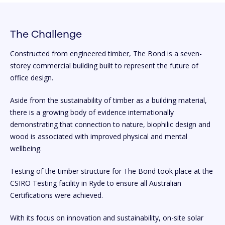
The Challenge
Constructed from engineered timber, The Bond is a seven-
storey commercial building built to represent the future of
office design.
Aside from the sustainability of timber as a building material,
there is a growing body of evidence internationally
demonstrating that connection to nature, biophilic design and
wood is associated with improved physical and mental
wellbeing.
Testing of the timber structure for The Bond took place at the
CSIRO Testing facility in Ryde to ensure all Australian
Certifications were achieved.
With its focus on innovation and sustainability, on-site solar