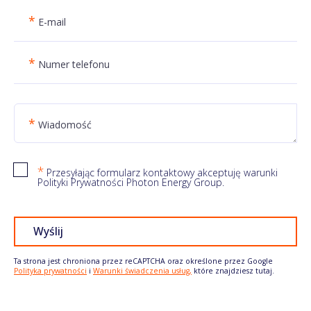
*
E-mail
*
Numer telefonu
*
Wiadomość
*
Przesyłając formularz kontaktowy akceptuję warunki
Polityki Prywatności Photon Energy Group.
Wyślij
Ta strona jest chroniona przez reCAPTCHA oraz określone przez Google
Polityka prywatności
i
Warunki świadczenia usług,
które znajdziesz tutaj.