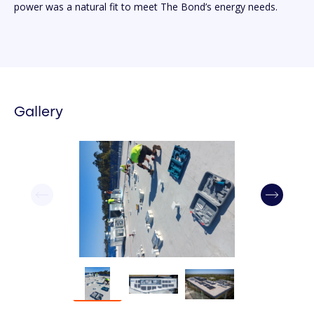
power was a natural fit to meet The Bond’s energy needs.
Gallery