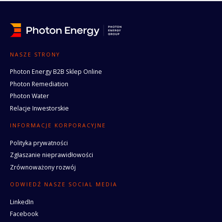
NASZE STRONY
Photon Energy B2B Sklep Online
Photon Remediation
Photon Water
Relacje Inwestorskie
INFORMACJE KORPORACYJNE
Polityka prywatności
Zgłaszanie nieprawidłowości
Zrównoważony rozwój
ODWIEDŹ NASZE SOCIAL MEDIA
LinkedIn
Facebook