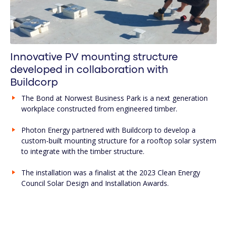
Innovative PV mounting structure
developed in collaboration with
Buildcorp
The Bond at Norwest Business Park is a next generation
workplace constructed from engineered timber.
Photon Energy partnered with Buildcorp to develop a
custom-built mounting structure for a rooftop solar system
to integrate with the timber structure.
The installation was a finalist at the 2023 Clean Energy
Council Solar Design and Installation Awards.