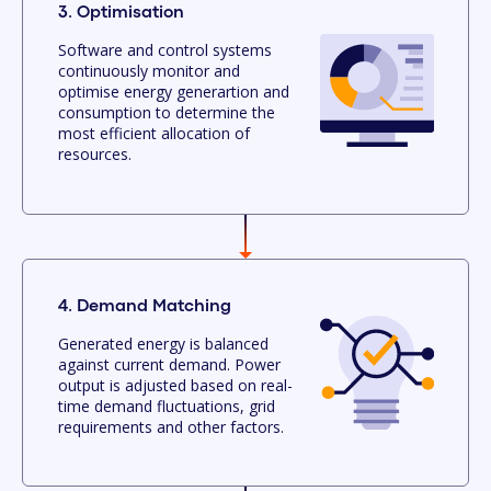
3. Optimisation
Software and control systems
continuously monitor and
optimise energy generartion and
consumption to determine the
most efficient allocation of
resources.
4. Demand Matching
Generated energy is balanced
against current demand. Power
output is adjusted based on real-
time demand fluctuations, grid
requirements and other factors.