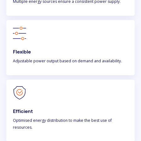
Multiple energy sources ensure a consistent power supply.
Flexible
Adjustable power output based on demand and availability.
Efficient
Optimised energy distribution to make the best use of
resources.