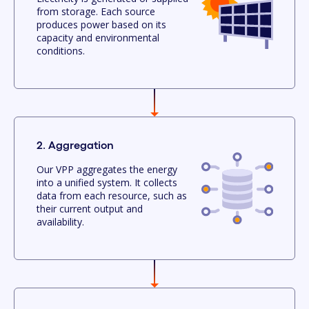
from storage. Each source
produces power based on its
capacity and environmental
conditions.
2. Aggregation
Our VPP aggregates the energy
into a unified system. It collects
data from each resource, such as
their current output and
availability.