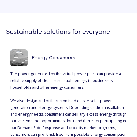
Sustainable solutions for everyone
Energy Consumers
The power generated by the virtual power plant can provide a
reliable supply of clean, sustainable energy to businesses,
households and other energy consumers.
We also design and build customised on-site solar power
generation and storage systems. Depending on their installation
and energy needs, consumers can sell any excess energy through
our VPP. And the opportunities don’t end there. By participating in
our Demand Side Response and capacity market programs,
consumers can profit risk-free from possible energy consumption