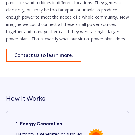
panels or wind turbines in different locations. They generate
electricity, but may be too far apart or unable to produce
enough power to meet the needs of a whole community. Now
imagine we could connect all these small power sources
together and manage them as if they were a single, larger
power plant. That's exactly what our virtual power plant does.
Contact us to learn more.
How It Works
1. Energy Generation
Electricity is generated or supplied