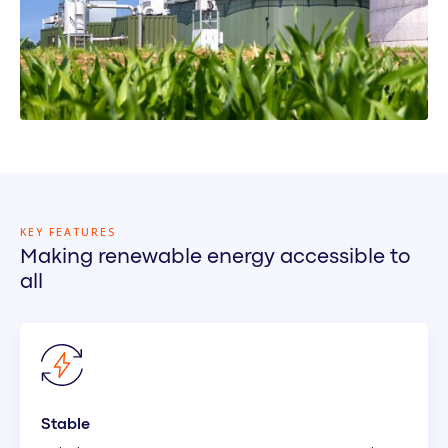
KEY FEATURES
Making renewable energy accessible to
all
Stable