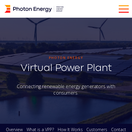
PHOTON ENERGY
Virtual Power Plant
Connecting renewable energy generators with
consumers.
Overview
What is a VPP?
How It Works
Customers
Contact