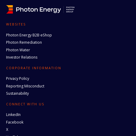
WEBSITES
Photon Energy B2B eShop
Photon Remediation
Photon Water
Investor Relations
CORPORATE INFORMATION
Privacy Policy
Reporting Misconduct
Sustainability
CONNECT WITH US
LinkedIn
Facebook
X