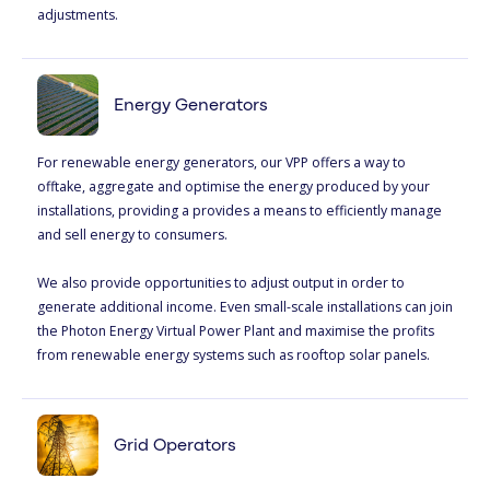
adjustments.
Energy Generators
For renewable energy generators, our VPP offers a way to
offtake, aggregate and optimise the energy produced by your
installations, providing a provides a means to efficiently manage
and sell energy to consumers.
We also provide opportunities to adjust output in order to
generate additional income. Even small-scale installations can join
the Photon Energy Virtual Power Plant and maximise the profits
from renewable energy systems such as rooftop solar panels.
Grid Operators