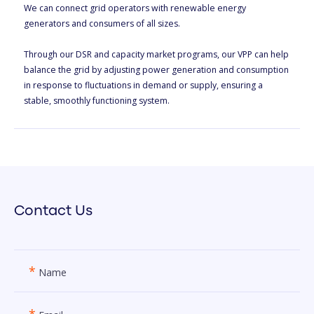
We can connect grid operators with renewable energy
generators and consumers of all sizes.
Through our DSR and capacity market programs, our VPP can help
balance the grid by adjusting power generation and consumption
in response to fluctuations in demand or supply, ensuring a
stable, smoothly functioning system.
Contact Us
*
Name
*