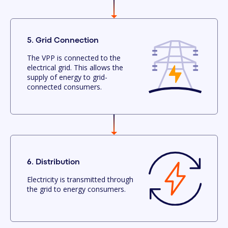
5. Grid Connection
The VPP is connected to the
electrical grid. This allows the
supply of energy to grid-
connected consumers.
6. Distribution
Electricity is transmitted through
the grid to energy consumers.