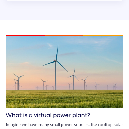
What is a virtual power plant?
Imagine we have many small power sources, like rooftop solar