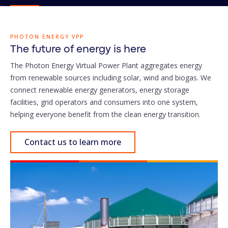
PHOTON ENERGY VPP
The future of energy is here
The Photon Energy Virtual Power Plant aggregates energy
from renewable sources including solar, wind and biogas. We
connect renewable energy generators, energy storage
facilities, grid operators and consumers into one system,
helping everyone benefit from the clean energy transition.
Contact us to learn more