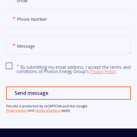
Email
*
Phone Number
*
Message
*
By submitting my email address, I accept the terms and
conditions of Photon Energy Group's
Privacy Policy
.
Send message
This site is protected by reCAPTCHA and the Google
Privacy policy
and
Terms of service
apply