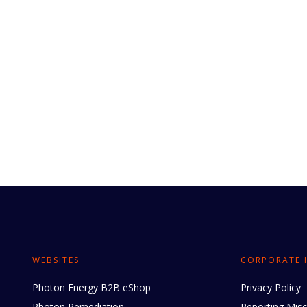
WEBSITES
CORPORATE 
Photon Energy B2B eShop
Privacy Policy
Photon Remediation
Reporting Mis