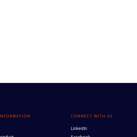
INFORMATION
CONNECT WITH US
LinkedIn
conduct
Facebook