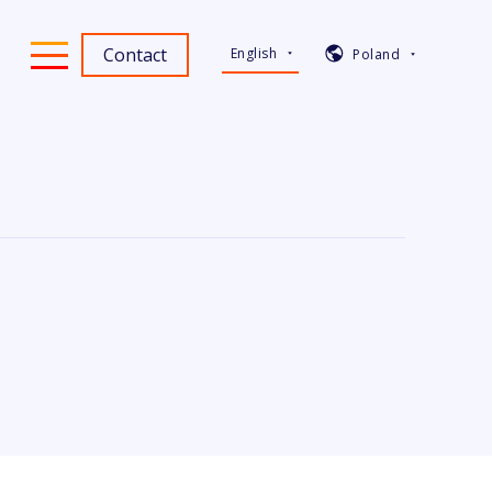
Contact
English
Poland