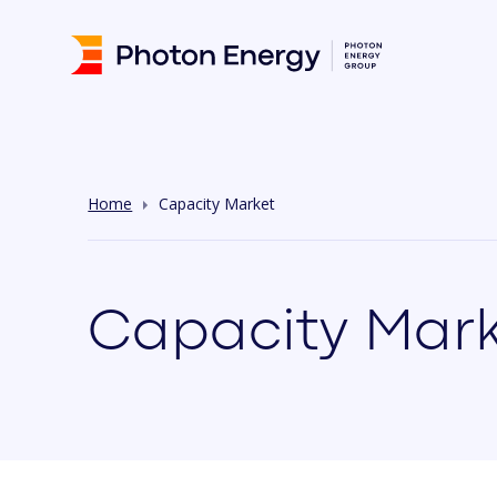
Home
Capacity Market
Capacity Mark