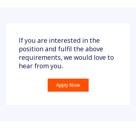
If you are interested in the
position and fulfil the above
requirements, we would love to
hear from you.
Apply Now