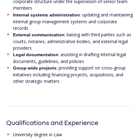
corporate structure under the supervision of senior team
members
: updating and maintaining
Internal systems administration
internal group management systems and corporate
records
: liaising with third parties such as
External communication
courts, notaries, administrative bodies, and external legal
providers
: assisting in drafting internal legal
Legal documentation
documents, guidelines, and policies
: providing support on cross‑group
Group-wide projects
initiatives including financing projects, acquisitions, and
other strategic matters
Qualifications and Experience
University degree in Law