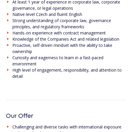
At least 1 year of experience in corporate law, corporate
governance, or legal operations
Native-level Czech and fluent English
Strong understanding of corporate law, governance
principles, and regulatory frameworks
Hands-on experience with contract management
Knowledge of the Companies Act and related legislation
Proactive, self‑driven mindset with the ability to take
ownership
Curiosity and eagerness to learn in a fast-paced
environment
High level of engagement, responsibility, and attention to
detail
Our Offer
Challenging and diverse tasks with international exposure