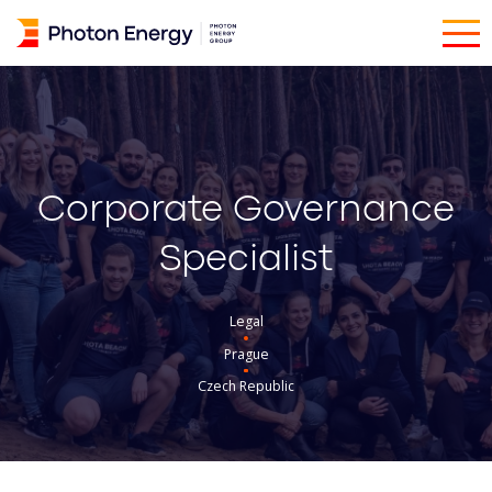
Corporate Governance
Specialist
Legal
Prague
Czech Republic