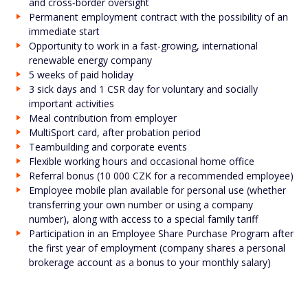
and cross‑border oversight
Permanent employment contract with the possibility of an
immediate start
Opportunity to work in a fast-growing, international
renewable energy company
5 weeks of paid holiday
3 sick days and 1 CSR day for voluntary and socially
important activities
Meal contribution from employer
MultiSport card, after probation period
Teambuilding and corporate events
Flexible working hours and occasional home office
Referral bonus (10 000 CZK for a recommended employee)
Employee mobile plan available for personal use (whether
transferring your own number or using a company
number), along with access to a special family tariff
Participation in an Employee Share Purchase Program after
the first year of employment (company shares a personal
brokerage account as a bonus to your monthly salary)