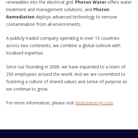
renewables into the electrical grid.
Photon Water
offers water
treatment and management solutions, and
Photon
Remediation
deploys advanced technology to remove
contamination from all environments.
A publicly traded company operating in over 15 countries
across two continents, we combine a global outlook with
localised expertise.
Since our founding in 2008, we have expanded to a team of
250 employees around the world. And we are committed to
fostering a culture of shared values and sense of purpose as
we continue to grow.
For more information, please visit
photonenergy.com
.