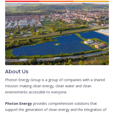
About Us
Photon Energy Group is a group of companies with a shared
mission: making clean energy, clean water and clean
environments accessible to everyone.
Photon Energy
provides comprehensive solutions that
support the generation of clean energy and the integration of