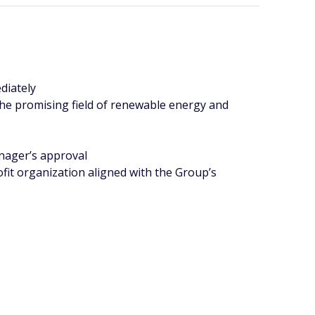
diately
 the promising field of renewable energy and
nager’s approval
fit organization aligned with the Group’s