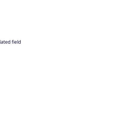
ated field