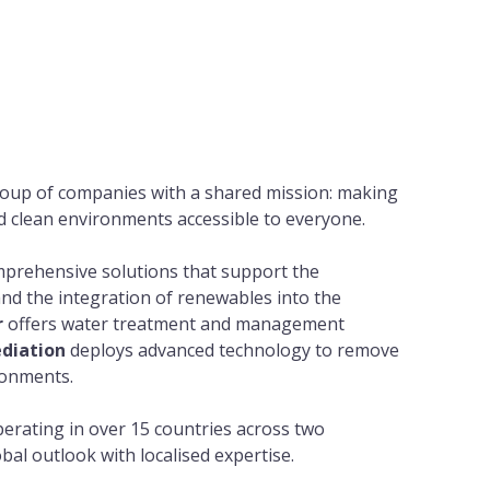
oup of companies with a shared mission: making
d clean environments accessible to everyone.
prehensive solutions that support the
nd the integration of renewables into the
r
offers water treatment and management
diation
deploys advanced technology to remove
ronments.
erating in over 15 countries across two
bal outlook with localised expertise.