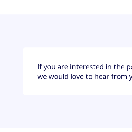
If you are interested in the 
we would love to hear from 