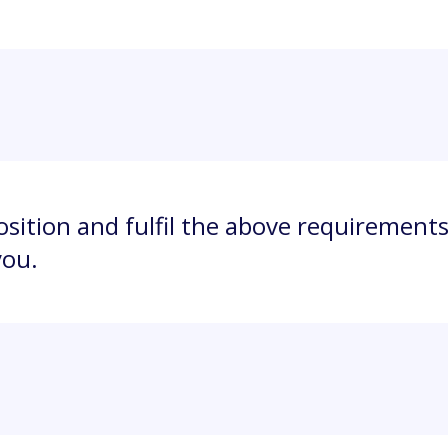
position and fulfil the above requirements
you.