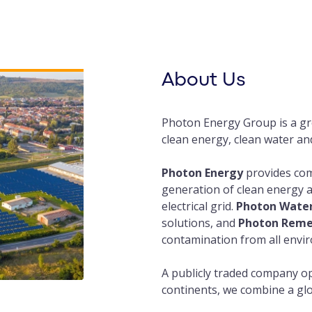
About Us
Photon Energy Group is a gr
clean energy, clean water an
Photon Energy
provides com
generation of clean energy a
electrical grid.
Photon Wate
solutions, and
Photon Reme
contamination from all envi
A publicly traded company op
continents, we combine a glo