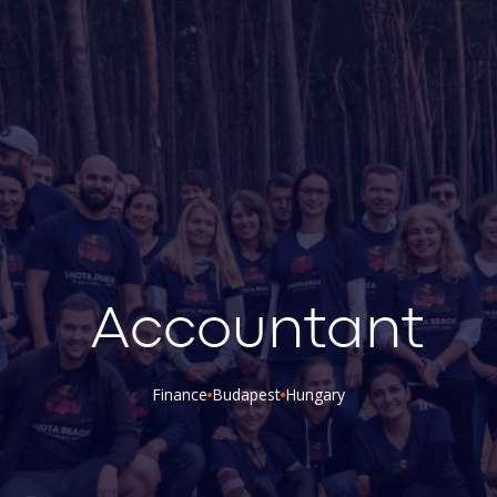
Accountant
Finance
Budapest
Hungary