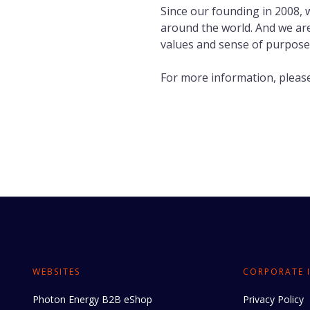
Since our founding in 2008,
around the world. And we are
values and sense of purpose
For more information, please
WEBSITES
CORPORATE 
Photon Energy B2B eShop
Privacy Policy