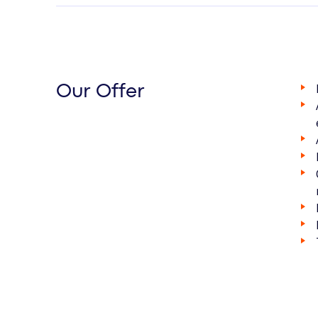
Our Offer