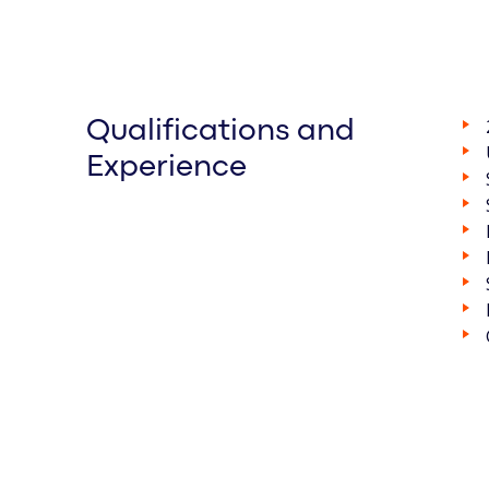
Qualifications and
Experience