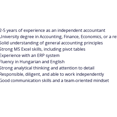
2-5 years of experience as an independent accountant
University degree in Accounting, Finance, Economics, or a rel
Solid understanding of general accounting principles
Strong MS Excel skills, including pivot tables
Experience with an ERP system
Fluency in Hungarian and English
Strong analytical thinking and attention to detail
Responsible, diligent, and able to work independently
Good communication skills and a team‑oriented mindset