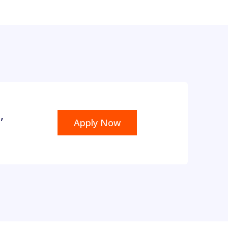
,
Apply Now