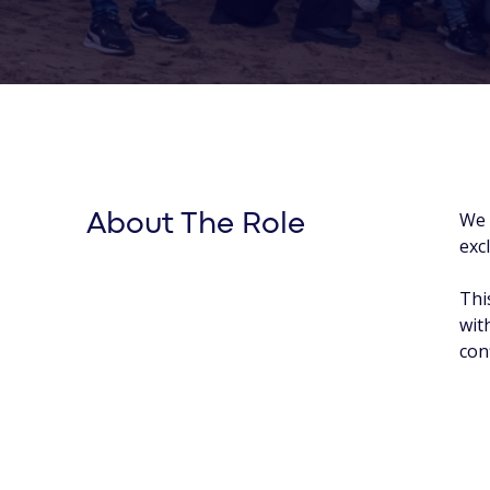
We 
About The Role
exc
Thi
wit
con