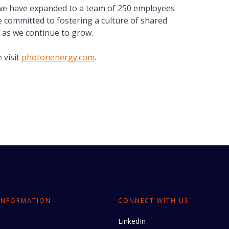
 we have expanded to a team of 250 employees
 committed to fostering a culture of shared
 as we continue to grow.
 visit
photonenergy.com
.
INFORMATION
CONNECT WITH US
LinkedIn