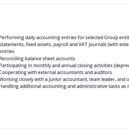
Performing daily accounting entries for selected Group entit
statements, fixed assets, payroll and VAT journals (with ext
entries
Reconciling balance sheet accounts
Participating in monthly and annual closing activities (depreci
Cooperating with external accountants and auditors
Working closely with a junior accountant, team leader, and 
H
andling additional accounting and administrative tasks as