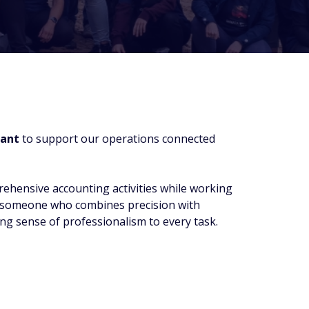
ant
to support our operations connected
rehensive accounting activities while working
or someone who combines precision with
ong sense of professionalism to every task.