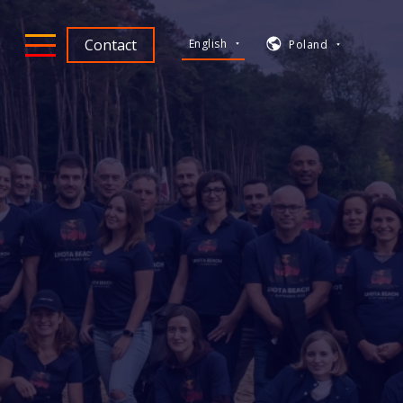
Contact
English
Poland