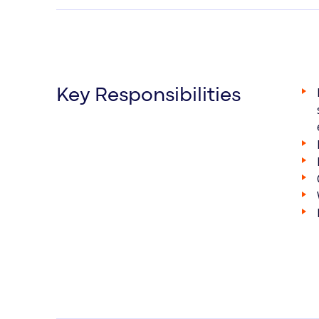
Key Responsibilities