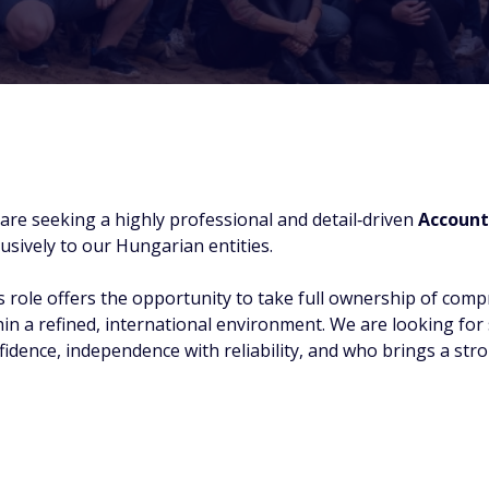
are seeking a highly professional and detail‑driven
Account
lusively to our Hungarian entities.
s role offers the opportunity to take full ownership of comp
hin a refined, international environment. We are looking f
fidence, independence with reliability, and who brings a str