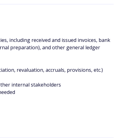
ies, including received and issued invoices, bank
ernal preparation), and other general ledger
ation, revaluation, accruals, provisions, etc.)
other internal stakeholders
 needed