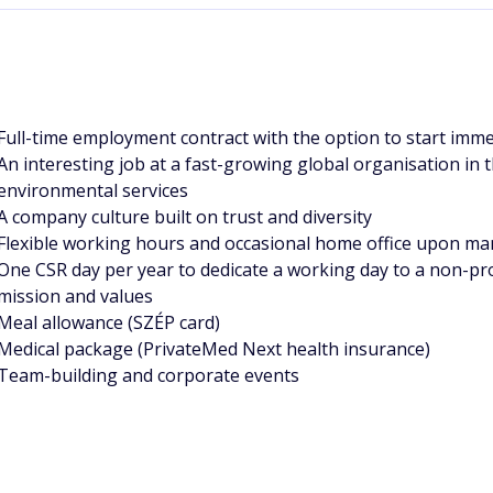
Full-time employment contract with the option to start imme
An interesting job at a fast-growing global organisation in
environmental services
A company culture built on trust and diversity
Flexible working hours and occasional home office upon ma
One CSR day per year to dedicate a working day to a non-pro
mission and values
Meal allowance (SZÉP card)
Medical package (PrivateMed Next health insurance)
Team-building and corporate events