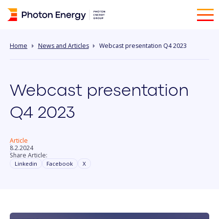
Home
News and Articles
Webcast presentation Q4 2023
Webcast presentation
Q4 2023
Article
8.2.2024
Share Article:
Linkedin
Facebook
X