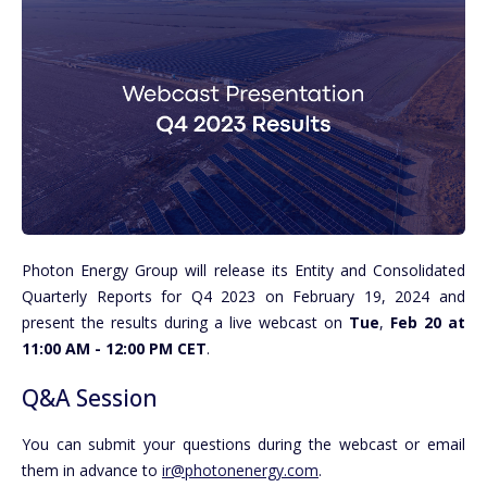
Photon Energy Group will release its Entity and Consolidated
Quarterly Reports for Q4 2023 on February 19, 2024 and
present the results during a live webcast on
Tue
,
Feb 20 at
11:00 AM - 12:00 PM CET
.
Q&A Session
You can submit your questions during the webcast or email
them in advance to
ir@photonenergy.com
.