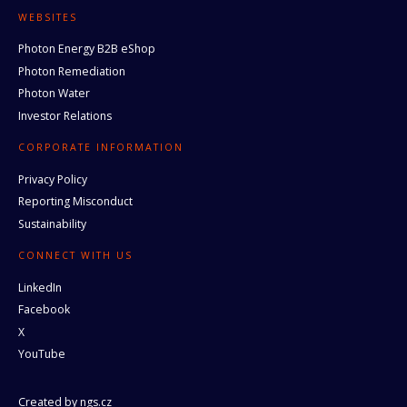
WEBSITES
Photon Energy B2B eShop
Photon Remediation
Photon Water
Investor Relations
CORPORATE INFORMATION
Privacy Policy
Reporting Misconduct
Sustainability
CONNECT WITH US
LinkedIn
Facebook
X
YouTube
Created by
ngs.cz