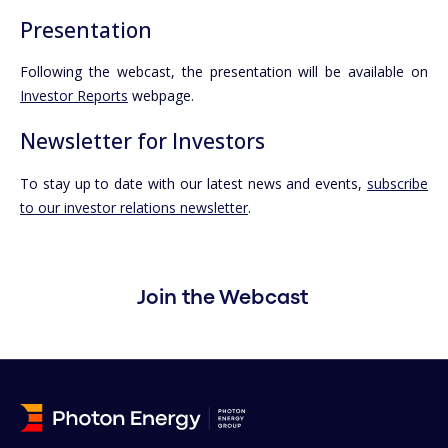
Presentation
Following the webcast, the presentation will be available on
Investor Reports
webpage.
Newsletter for Investors
To stay up to date with our latest news and events,
subscribe
to our investor relations newsletter
.
Join the Webcast