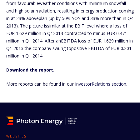
from favourableweather conditions with minimum snowfall
and high solarirradiation, resulting in energy production coming
in at 23% aboveplan (up by 50% YOY and 33% more than in Q4
2013). The picture issimilar at the EBIT level where a loss of
EUR 1.629 million in Q12013 contracted to minus EUR 0.471
million in Q1 2014. After anEBITDA loss of EUR 1.629 million in
Q1 2013 the company swung topositive EBITDA of EUR 0.201
million in Q1 2014.
Download the report.
More reports can be found in our
InvestorRelations section.
WEBSITES