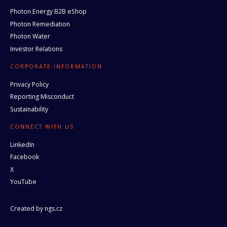
Photon Energy B2B eShop
Photon Remediation
Photon Water
Investor Relations
CORPORATE INFORMATION
Privacy Policy
Reporting Misconduct
Sustainability
CONNECT WITH US
LinkedIn
Facebook
X
YouTube
Created by
ngs.cz