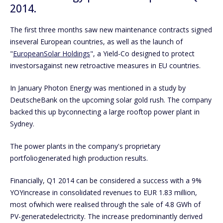
2014.
The first three months saw new maintenance contracts signed
inseveral European countries, as well as the launch of
"
EuropeanSolar Holdings
", a Yield-Co designed to protect
investorsagainst new retroactive measures in EU countries.
In January Photon Energy was mentioned in a study by
DeutscheBank on the upcoming solar gold rush. The company
backed this up byconnecting a large rooftop power plant in
Sydney.
The power plants in the company's proprietary
portfoliogenerated high production results.
Financially, Q1 2014 can be considered a success with a 9%
YOYincrease in consolidated revenues to EUR 1.83 million,
most ofwhich were realised through the sale of 4.8 GWh of
PV-generatedelectricity. The increase predominantly derived