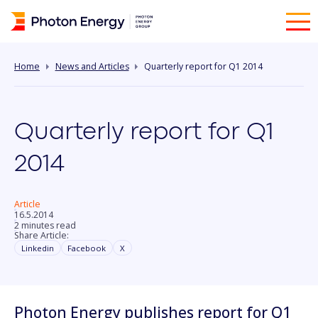
Home
News and Articles
Quarterly report for Q1 2014
Quarterly report for Q1
2014
Article
16.5.2014
2 minutes read
Share Article:
Linkedin
Facebook
X
Photon Energy publishes report for Q1