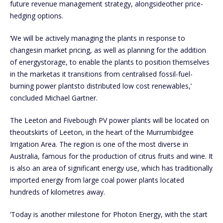
future revenue management strategy, alongsideother price-
hedging options.
‘We will be actively managing the plants in response to
changesin market pricing, as well as planning for the addition
of energystorage, to enable the plants to position themselves
in the marketas it transitions from centralised fossil-fuel-
burning power plantsto distributed low cost renewables,’
concluded Michael Gartner.
The Leeton and Fivebough PV power plants will be located on
theoutskirts of Leeton, in the heart of the Murrumbidgee
Irrigation Area. The region is one of the most diverse in
Australia, famous for the production of citrus fruits and wine. It
is also an area of significant energy use, which has traditionally
imported energy from large coal power plants located
hundreds of kilometres away.
‘Today is another milestone for Photon Energy, with the start