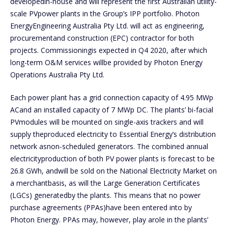
developedin-house and will represent the first Australian utility-
scale PVpower plants in the Group’s IPP portfolio. Photon
EnergyEngineering Australia Pty Ltd. will act as engineering,
procurementand construction (EPC) contractor for both
projects. Commissioningis expected in Q4 2020, after which
long-term O&M services willbe provided by Photon Energy
Operations Australia Pty Ltd.
Each power plant has a grid connection capacity of 4.95 MWp
ACand an installed capacity of 7 MWp DC. The plants’ bi-facial
PVmodules will be mounted on single-axis trackers and will
supply theproduced electricity to Essential Energy’s distribution
network asnon-scheduled generators. The combined annual
electricityproduction of both PV power plants is forecast to be
26.8 GWh, andwill be sold on the National Electricity Market on
a merchantbasis, as will the Large Generation Certificates
(LGCs) generatedby the plants. This means that no power
purchase agreements (PPAs)have been entered into by
Photon Energy. PPAs may, however, play arole in the plants’