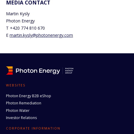
MEDIA CONTACT
Martin Kysly
Photon Energy
T +420 774 810 670
E
martin.kysly@photonenergy.com
WEBSITES
Photon Energy B2B eShop
Photon Remediation
Photon Water
Investor Relations
CORPORATE INFORMATION