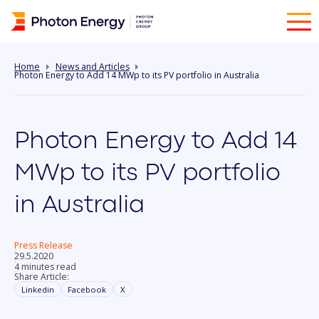
Home
News and Articles
Photon Energy to Add 14 MWp to its PV portfolio in Australia
Photon Energy to Add 14
MWp to its PV portfolio
in Australia
Press Release
29.5.2020
4 minutes read
Share Article:
Linkedin
Facebook
X