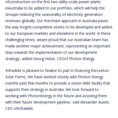
ofconstruction on the first two utility-scale power plants
inAustralia to be added to our portfolio, which will help the
Groupin reducing the seasonality of electricity-generation
revenues globally. Our merchant approach in Australia paves
the way forgrid-competitive assets to be developed and added
to our European markets and elsewhere in the world. In these
challenging times, weare proud that our Australian team has
made another major achievement, representing an important
step towards the implementation of our development
strategy’, added Georg Hotar, CEOof Photon Energy.
‘Infradebt is pleased to finalise its part in financing theLeeton
Solar Farms. We have worked closely with Photon Energy
overthe past few months to provide a senior debt facility that
supports their strategy in Australia. We look forward to
working with PhotonEnergy in the future and assisting them
with their future development pipeline,’ said Alexander Austin,
CEO ofInfradebt.