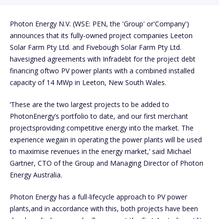
Photon Energy N.V. (WSE: PEN, the 'Group' or'Company')
announces that its fully-owned project companies Leeton
Solar Farm Pty Ltd. and Fivebough Solar Farm Pty Ltd.
havesigned agreements with Infradebt for the project debt
financing oftwo PV power plants with a combined installed
capacity of 14 MWp in Leeton, New South Wales.
‘These are the two largest projects to be added to
PhotonEnergy’s portfolio to date, and our first merchant
projectsproviding competitive energy into the market. The
experience wegain in operating the power plants will be used
to maximise revenues in the energy market,’ said Michael
Gartner, CTO of the Group and Managing Director of Photon
Energy Australia.
Photon Energy has a full-lifecycle approach to PV power
plants,and in accordance with this, both projects have been