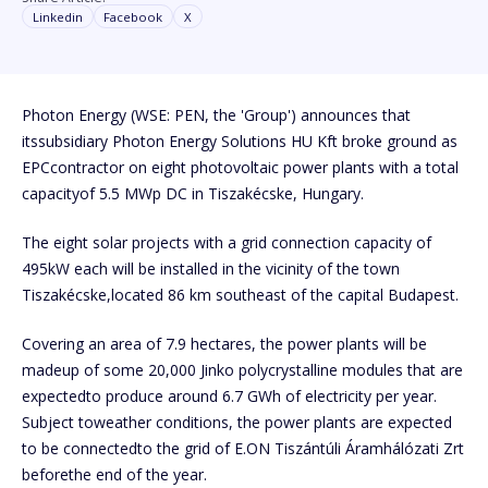
Linkedin
Facebook
X
Photon Energy (WSE: PEN, the 'Group') announces that
itssubsidiary Photon Energy Solutions HU Kft broke ground as
EPCcontractor on eight photovoltaic power plants with a total
capacityof 5.5 MWp DC in Tiszakécske, Hungary.
The eight solar projects with a grid connection capacity of
495kW each will be installed in the vicinity of the town
Tiszakécske,located 86 km southeast of the capital Budapest.
Covering an area of 7.9 hectares, the power plants will be
madeup of some 20,000 Jinko polycrystalline modules that are
expectedto produce around 6.7 GWh of electricity per year.
Subject toweather conditions, the power plants are expected
to be connectedto the grid of E.ON Tiszántúli Áramhálózati Zrt
beforethe end of the year.