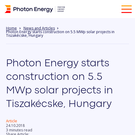
Home
News and Articles
Photon Energy starts construction on 5.5 MWp solar projects in
Tiszakécske, Hungary
Photon Energy starts
construction on 5.5
MWp solar projects in
Tiszakécske, Hungary
Article
24.10.2018
3 minutes read
Share Article: