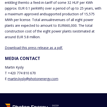
entitling themto a feed-in-tariff of some 32 HUF per KWh
(approx. EUR 0.1 perkWh) over a period of up to 25 years, with
a maximum approved andsupported production of 15,575
MWh per license. Total annualrevenues of all eight power
plants are expected to amount to EUR660,000. The total
construction cost of the eight power plants isestimated at
around EUR 5.8 million.
Download this press release as a pdf.
MEDIA CONTACT
Martin Kysly
T +420 774 810 670
E
martin.kysly@photonenergy.com