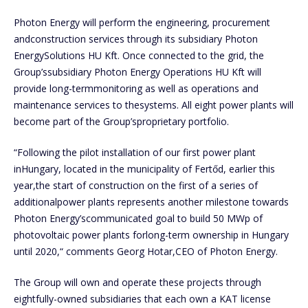
Photon Energy will perform the engineering, procurement
andconstruction services through its subsidiary Photon
EnergySolutions HU Kft. Once connected to the grid, the
Group’ssubsidiary Photon Energy Operations HU Kft will
provide long-termmonitoring as well as operations and
maintenance services to thesystems. All eight power plants will
become part of the Group’sproprietary portfolio.
“Following the pilot installation of our first power plant
inHungary, located in the municipality of Fertőd, earlier this
year,the start of construction on the first of a series of
additionalpower plants represents another milestone towards
Photon Energy’scommunicated goal to build 50 MWp of
photovoltaic power plants forlong-term ownership in Hungary
until 2020,“ comments Georg Hotar,CEO of Photon Energy.
The Group will own and operate these projects through
eightfully-owned subsidiaries that each own a KAT license