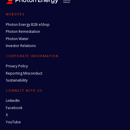
WEBSITES
Photon Energy B2B eShop
Photon Remediation
Photon Water
Investor Relations
CORPORATE INFORMATION
Privacy Policy
Reporting Misconduct
Sustainability
CONNECT WITH US
LinkedIn
Facebook
X
YouTube