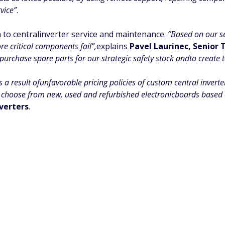
vice”
.
 to centralinverter service and maintenance.
“Based on our s
re critical components fail”,
explains
Pavel Laurinec, Senior
purchase spare parts for our strategic safety stock andto create t
s a result ofunfavorable pricing policies of custom central invert
choose from new, used and refurbished electronicboards based on
verters
.