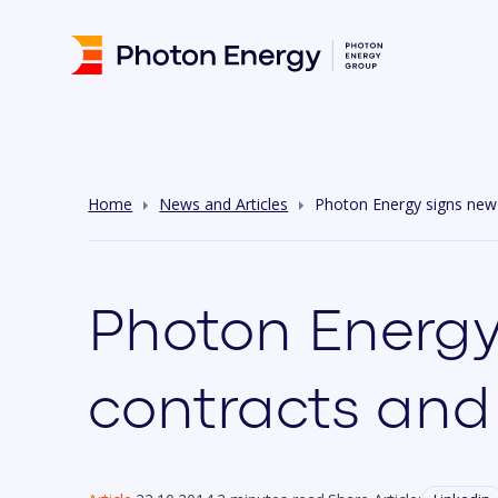
Home
News and Articles
Photon Energy signs new I
Photon Energy
contracts and 