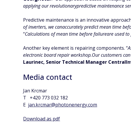
applying our revolutionarypredictive maintenance ser
Predictive maintenance is an innovative approach
of inverters, we canaccurately predict mean time befo
“
Calculations of mean time before failureare used to 
Another key element is repairing components. “
A
electronic board repair workshop.Our customers can 
Laurinec, Senior Technical Manager CentralIn
Media contact
Jan Krcmar
T +420 773 032 182
E
jan.krcmar@photonenergy.com
Download as pdf