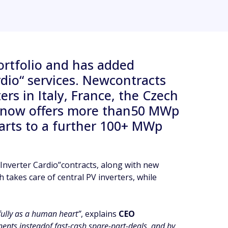
ortfolio and has added
ardio“ services. Newcontracts
s in Italy, France, the Czech
y now offers more than50 MWp
parts to a further 100+ MWp
Inverter Cardio”contracts, along with new
h takes care of central PV inverters, while
efully as a human heart”
, explains
CEO
ents insteadof fast-cash spare-part-deals, and by