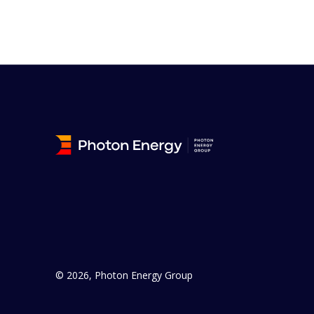
© 2026, Photon Energy Group