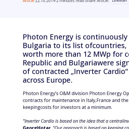
Article
22.10.2014
2 minutes read
Share Article:
Linkedin
Photon Energy is continuously
Bulgaria to its list ofcountrie
worth more than 12 MWp for com
Republic and Bulgariawere sig
of contracted „Inverter Cardio“
across Europe.
Photon Energy’s O&M division Photon Energy Oper
contracts for maintenance in Italy,France and the 
keepingcosts for investors at a minimum.
“Inverter Cardio is based on the idea that a centralin
GeorgHotar
.
“Our approach is based on keeping cos