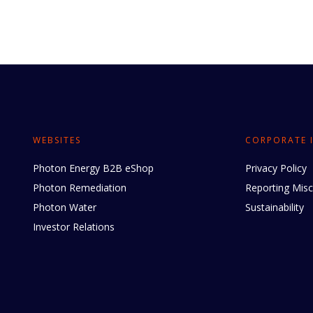
WEBSITES
CORPORATE 
Photon Energy B2B eShop
Privacy Policy
Photon Remediation
Reporting Mis
Photon Water
Sustainability
Investor Relations