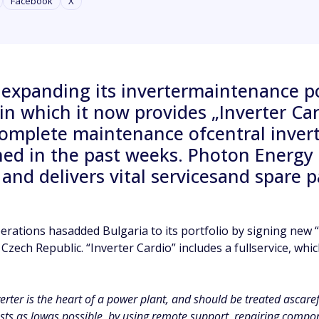
Facebook
X
 expanding its invertermaintenance p
s, in which it now provides „Inverter C
plete maintenance ofcentral inverter
ned in the past weeks. Photon Energ
 and delivers vital servicesand spare 
ations hasadded Bulgaria to its portfolio by signing new “
Czech Republic. “Inverter Cardio” includes a fullservice, whic
verter is the heart of a power plant, and should be treated ascar
ts as lowas possible, by using remote support, repairing compon