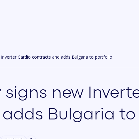
nverter Cardio contracts and adds Bulgaria to portfolio
 signs new Invert
adds Bulgaria to 