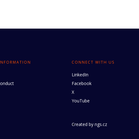
INFORMATION
CONNECT WITH US
LinkedIn
conduct
Facebook
X
YouTube
Created by
ngs.cz