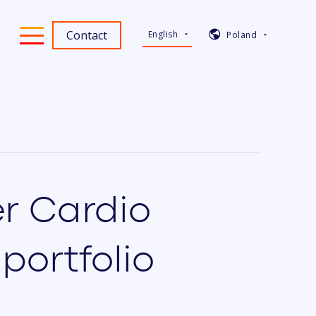
Contact
English
Poland
er Cardio
portfolio