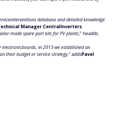
erviceinterventions database and detailed knowledge
 Technical Manager CentralInverters
.
ailor-made spare part kits for PV plants
,” headds.
er electronicboards, in 2013 we established an
 their budget or service strategy,“
adds
Pavel