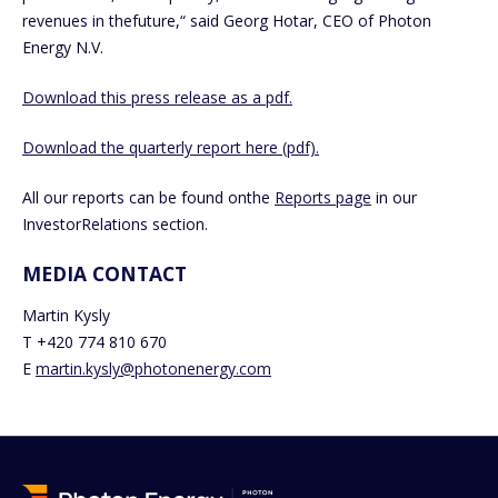
revenues in thefuture,“ said Georg Hotar, CEO of Photon
Energy N.V.
Download this press release as a pdf.
Download the quarterly report here (pdf).
All our reports can be found onthe
Reports page
in our
InvestorRelations section.
MEDIA CONTACT
Martin Kysly
T +420 774 810 670
E
martin.kysly@photonenergy.com