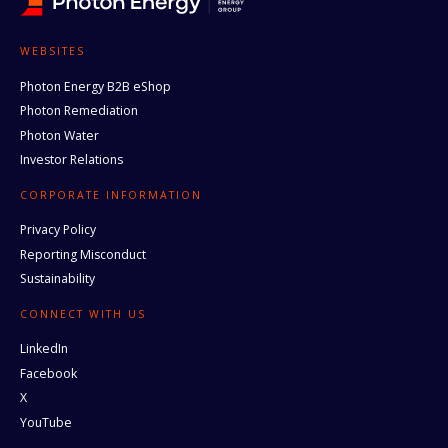
WEBSITES
Photon Energy B2B eShop
Photon Remediation
Photon Water
Investor Relations
CORPORATE INFORMATION
Privacy Policy
Reporting Misconduct
Sustainability
CONNECT WITH US
LinkedIn
Facebook
X
YouTube