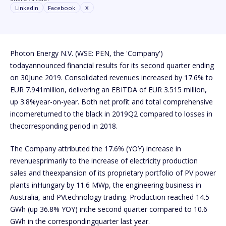
Linkedin
Facebook
X
Photon Energy N.V. (WSE: PEN, the 'Company')
todayannounced financial results for its second quarter ending
on 30June 2019. Consolidated revenues increased by 17.6% to
EUR 7.941million, delivering an EBITDA of EUR 3.515 million,
up 3.8%year-on-year. Both net profit and total comprehensive
incomereturned to the black in 2019Q2 compared to losses in
thecorresponding period in 2018.
The Company attributed the 17.6% (YOY) increase in
revenuesprimarily to the increase of electricity production
sales and theexpansion of its proprietary portfolio of PV power
plants inHungary by 11.6 MWp, the engineering business in
Australia, and PVtechnology trading. Production reached 14.5
GWh (up 36.8% YOY) inthe second quarter compared to 10.6
GWh in the correspondingquarter last year.