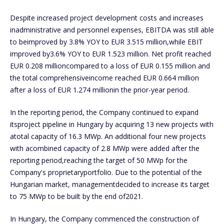
Despite increased project development costs and increases
inadministrative and personnel expenses, EBITDA was still able
to beimproved by 3.8% YOY to EUR 3.515 million,while EBIT
improved by3.6% YOY to EUR 1.523 million. Net profit reached
EUR 0.208 millioncompared to a loss of EUR 0.155 million and
the total comprehensiveincome reached EUR 0.664 million
after a loss of EUR 1.274 millionin the prior-year period.
In the reporting period, the Company continued to expand
itsproject pipeline in Hungary by acquiring 13 new projects with
atotal capacity of 16.3 MWp. An additional four new projects
with acombined capacity of 2.8 MWp were added after the
reporting period,reaching the target of 50 MWp for the
Company's proprietaryportfolio. Due to the potential of the
Hungarian market, managementdecided to increase its target
to 75 MWp to be built by the end of2021.
In Hungary, the Company commenced the construction of