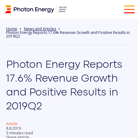
Home
News and Articles
Photon Energy Reports 17.6% Revenue Growth and Positive Results in
2019Q2
Photon Energy Reports
17.6% Revenue Growth
and Positive Results in
2019Q2
Article
8.8.2019
3 minutes read
Share Article: