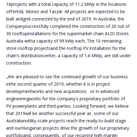
16projects with a total capacity of 11.2 MWp in the locations
ofFertőd, Monor and Taszár. All projects are expected to be
built andgrid-connected by the end of 2019. In Australia, the
Companysuccessfully completed the construction of 20 out of
30 rooftopinstallations for the supermarket chain ALDI Stores
Australia witha capacity of 99 kWp each. The 10 remaining
store rooftop projectsand the rooftop PV installation for the
chain's distributioncenter, a capacity of 1.6 MWp, are still under
construction.
„We are pleased to see the continued growth of our business
inthe second quarter of 2019, whether it is in project
developmentworks and new acquisitions or in advanced
engineeringworks for the company's proprietary portfolio of
PV powerplants and third-parties. Looking forward, we believe
that 2019will be another successful year as some of our
Australianutility-scale projects reach the ready-to-build stage
and ourHungarian projects drive the growth of our proprietary
portfolioand, consequently, of our recurring high-margin