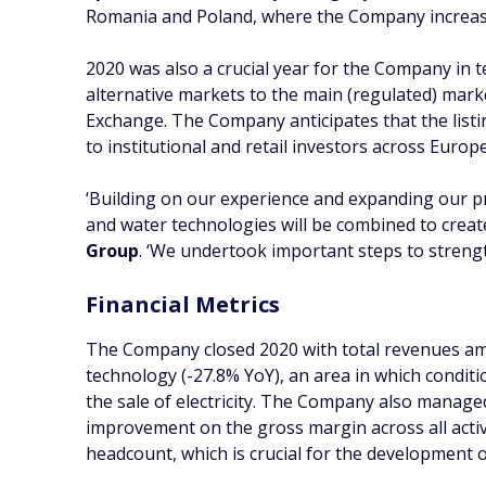
Romania and Poland, where the Company increased
2020 was also a crucial year for the Company in 
alternative markets to the main (regulated) mar
Exchange. The Company anticipates that the listin
to institutional and retail investors across Europe
‘Building on our experience and expanding our p
and water technologies will be combined to crea
Group
. ‘We undertook important steps to strengt
Financial Metrics
The Company closed 2020 with total revenues amo
technology (-27.8% YoY), an area in which condit
the sale of electricity. The Company also manage
improvement on the gross margin across all activ
headcount, which is crucial for the development of