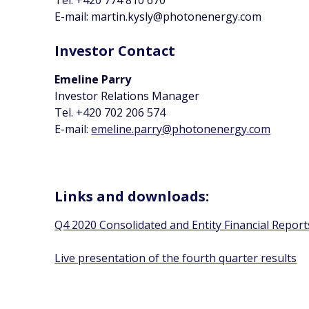
Tel. +420 774 810 670
E-mail: martin.kysly@photonenergy.com
Investor Contact
Emeline Parry
Investor Relations Manager
Tel. +420 702 206 574
E-mail:
emeline.parry@photonenergy.com
Links and downloads:
Q4 2020 Consolidated and Entity Financial Report
Live presentation of the fourth quarter results