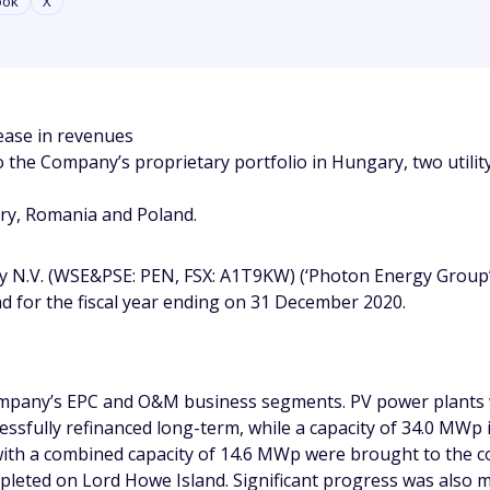
ook
X
ease in revenues
 the Company’s proprietary portfolio in Hungary, two utili
ry, Romania and Poland.
 N.V. (WSE&PSE: PEN, FSX: A1T9KW) (‘Photon Energy Group’
and for the fiscal year ending on 31 December 2020.
Company’s EPC and O&M business segments. PV power plants 
essfully refinanced long-term, while a capacity of 34.0 MWp
s with a combined capacity of 14.6 MWp were brought to the 
pleted on Lord Howe Island. Significant progress was also m