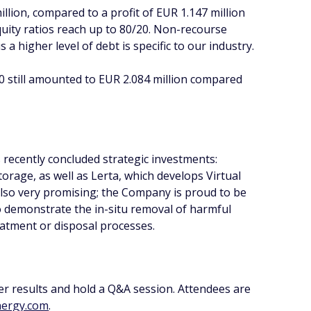
llion, compared to a profit of EUR 1.147 million
quity ratios reach up to 80/20. Non-recourse
 a higher level of debt is specific to our industry.
 still amounted to EUR 2.084 million compared
 recently concluded strategic investments:
rage, as well as Lerta, which develops Virtual
also very promising; the Company is proud to be
 demonstrate the in-situ removal of harmful
atment or disposal processes.
er results and hold a Q&A session. Attendees are
ergy.com
.