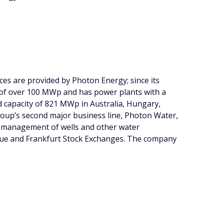
ces are provided by Photon Energy; since its
 of over 100 MWp and has power plants with a
ed capacity of 821 MWp in Australia, Hungary,
oup’s second major business line, Photon Water,
nd management of wells and other water
ague and Frankfurt Stock Exchanges. The company