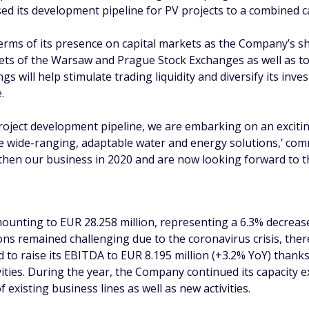
 its development pipeline for PV projects to a combined c
terms of its presence on capital markets as the Company’s sh
kets of the Warsaw and Prague Stock Exchanges as well as t
gs will help stimulate trading liquidity and diversify its in
.
roject development pipeline, we are embarking on an excit
te wide-ranging, adaptable water and energy solutions,’ c
hen our business in 2020 and are now looking forward to the
unting to EUR 28.258 million, representing a 6.3% decrease 
ions remained challenging due to the coronavirus crisis, the
d to raise its EBITDA to EUR 8.195 million (+3.2% YoY) than
ities. During the year, the Company continued its capacity 
 existing business lines as well as new activities.