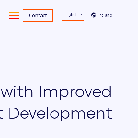
Contact
English
Poland
t
 with Improved
ct Development