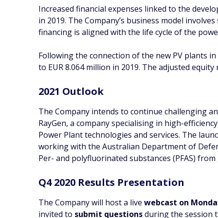
Increased financial expenses linked to the develo
in 2019. The Company’s business model involves s
financing is aligned with the life cycle of the pow
Following the connection of the new PV plants i
to EUR 8.064 million in 2019. The adjusted equity 
2021 Outlook
The Company intends to continue challenging and 
RayGen, a company specialising in high-efficienc
Power Plant technologies and services. The laun
working with the Australian Department of Defen
Per- and polyfluorinated substances (PFAS) from
Q4 2020 Results Presentation
The Company will host a live
webcast on Monday
invited to
submit questions
during the session t