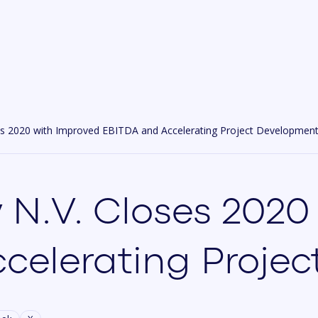
es 2020 with Improved EBITDA and Accelerating Project Developmen
 N.V. Closes 2020
celerating Proje