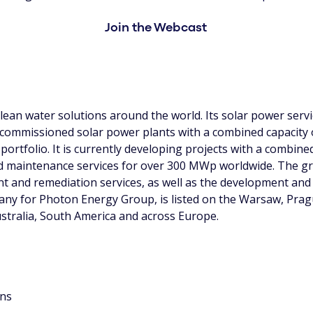
Join the Webcast
ean water solutions around the world. Its solar power servi
 commissioned solar power plants with a combined capacity
portfolio. It is currently developing projects with a combin
 maintenance services for over 300 MWp worldwide. The gr
ent and remediation services, as well as the development a
pany for Photon Energy Group, is listed on the Warsaw, Pr
ustralia, South America and across Europe.
ons