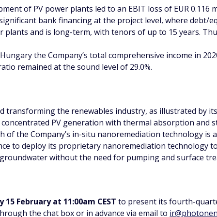
pment of PV power plants led to an EBIT loss of EUR 0.116 mi
ignificant bank financing at the project level, where debt/e
er plants and is long-term, with tenors of up to 15 years. Thus
n Hungary the Company’s total comprehensive income in 2020
ratio remained at the sound level of 29.0%.
transforming the renewables industry, as illustrated by its
y concentrated PV generation with thermal absorption and sto
ch of the Company’s in-situ nanoremediation technology is 
ce to deploy its proprietary nanoremediation technology to
 groundwater without the need for pumping and surface tre
 15 February at 11:00am CEST
to present its fourth-quart
hrough the chat box or in advance via email to
ir@photonen