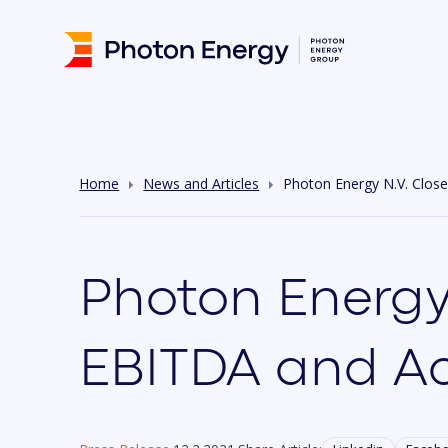
Home
News and Articles
Photon Energy N.V. Clos
Photon Energy
EBITDA and Ac