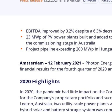
Press Release
12.2.2021
Share Article:
Linkedin
Faceb
EBITDA improved by 3.2% despite a 6.3% decr
23 MWp of PV power plants built and added to
the commissioning stage in Australia
Project pipeline exceeding 200 MWp in Hunga
Amsterdam – 12 February 2021
– Photon Energy
financial results for the fourth quarter of 2020 
2020 Highlights
In 2020, the pandemic had little impact on the 
for the Company’s proprietary portfolio and succ
Leeton, Australia, two utility-scale power plant
hybrid solar and battery storage system was com