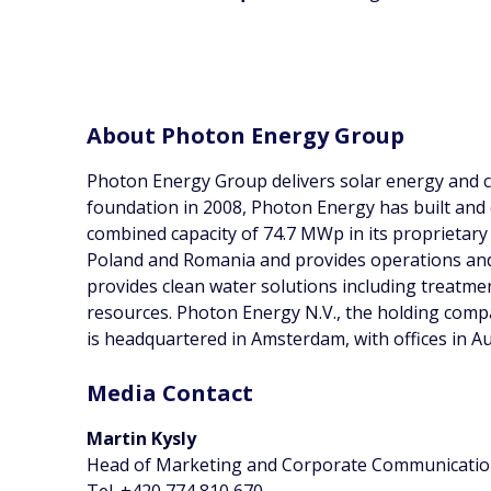
About Photon Energy Group
Photon Energy Group delivers solar energy and cl
foundation in 2008, Photon Energy has built and
combined capacity of 74.7 MWp in its proprietary 
Poland and Romania and provides operations and
provides clean water solutions including treatm
resources. Photon Energy N.V., the holding com
is headquartered in Amsterdam, with offices in A
Media Contact
Martin Kysly
Head of Marketing and Corporate Communicati