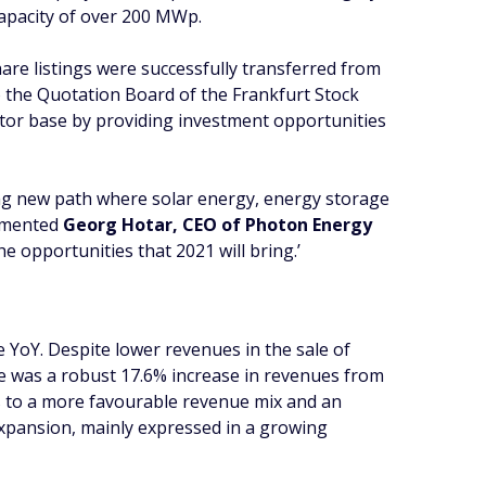
apacity of over 200 MWp.
are listings were successfully transferred from
o the Quotation Board of the Frankfurt Stock
vestor base by providing investment opportunities
ing new path where solar energy, energy storage
ommented
Georg Hotar, CEO of Photon Energy
 opportunities that 2021 will bring.’
YoY. Despite lower revenues in the sale of
re was a robust 17.6% increase in revenues from
ks to a more favourable revenue mix and an
expansion, mainly expressed in a growing