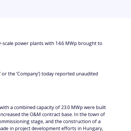
ty-scale power plants with 14.6 MWp brought to
 or the ‘Company’) today reported unaudited
with a combined capacity of 23.0 MWp were built
 increased the O&M contract base. In the town of
commissioning stage, and the construction of a
ade in project development efforts in Hungary,