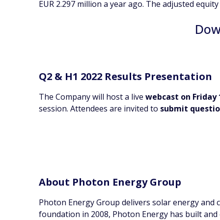
EUR 2.297 million a year ago. The adjusted equity
Down
Q2 & H1 2022 Results Presentation
The Company will host a live
webcast on Friday 
session. Attendees are invited to
submit questi
About Photon Energy Group
Photon Energy Group delivers solar energy and cl
foundation in 2008, Photon Energy has built and