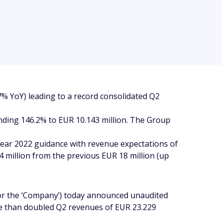
% YoY) leading to a record consolidated Q2
anding 146.2% to EUR 10.143 million. The Group
-year 2022 guidance with revenue expectations of
 million from the previous EUR 18 million (up
or the ‘Company’) today announced unaudited
ore than doubled Q2 revenues of EUR 23.229