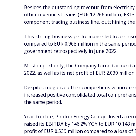
Besides the outstanding revenue from electricity
other revenue streams (EUR 12.266 million, +313
component trading business line, outshining th
This strong business performance led to a conso
compared to EUR 0.968 million in the same period
government retrospectively in June 2022.
Most importantly, the Company turned around a EU
2022, as well as its net profit of EUR 2.030 millio
Despite a negative other comprehensive income (
increased positive consolidated total comprehensi
the same period.
Year-to-date, Photon Energy Group closed a recor
raised its EBITDA by 146.2% YOY to EUR 10.143 mil
profit of EUR 0.539 million compared to a loss of 