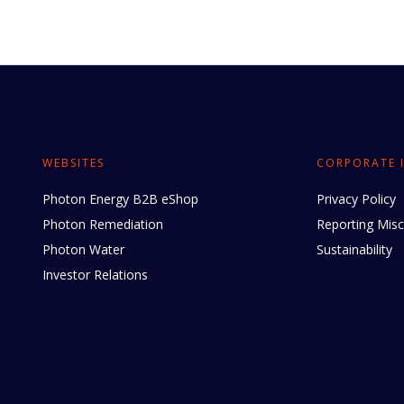
WEBSITES
CORPORATE 
Photon Energy B2B eShop
Privacy Policy
Photon Remediation
Reporting Mis
Photon Water
Sustainability
Investor Relations