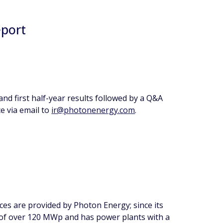
eport
nd first half-year results followed by a Q&A
e via email to
ir@photonenergy.com
.
ces are provided by Photon Energy; since its
 of over 120 MWp and has power plants with a