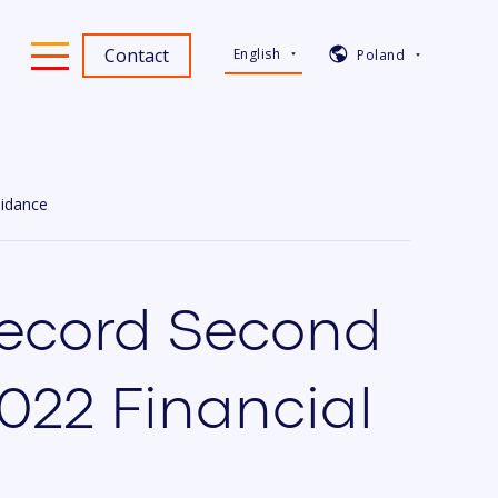
Contact
English
Poland
uidance
Record Second
2022 Financial