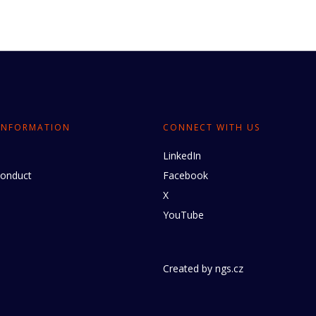
INFORMATION
CONNECT WITH US
LinkedIn
conduct
Facebook
X
YouTube
Created by
ngs.cz