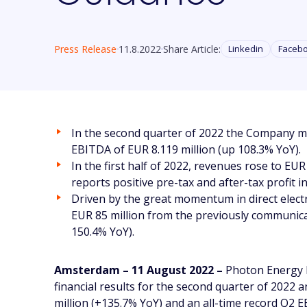
Press Release
11.8.2022
Share Article:
Linkedin
Faceb
In the second quarter of 2022 the Company mo
EBITDA of EUR 8.119 million (up 108.3% YoY).
In the first half of 2022, revenues rose to E
reports positive pre-tax and after-tax profit 
Driven by the great momentum in direct electr
EUR 85 million from the previously communica
150.4% YoY).
Amsterdam – 11 August 2022 –
Photon Energy N
financial results for the second quarter of 2022
million (+135.7% YoY) and an all-time record Q2 E