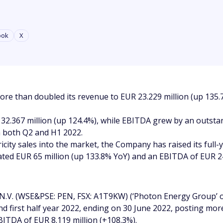
ook
X
re than doubled its revenue to EUR 23.229 million (up 135.7
UR 32.367 million (up 124.4%), while EBITDA grew by an outst
in both Q2 and H1 2022.
icity sales into the market, the Company has raised its full
ted EUR 65 million (up 133.8% YoY) and an EBITDA of EUR 24
.V. (WSE&PSE: PEN, FSX: A1T9KW) (‘Photon Energy Group’ 
 and first half year 2022, ending on 30 June 2022, posting m
BITDA of EUR 8.119 million (+108.3%).