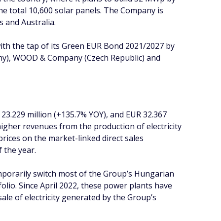
 the total 10,600 solar panels. The Company is
s and Australia.
with the tap of its Green EUR Bond 2021/2027 by
many), WOOD & Company (Czech Republic) and
23.229 million (+135.7% YOY), and EUR 32.367
 higher revenues from the production of electricity
rices on the market-linked direct sales
 the year.
mporarily switch most of the Group’s Hungarian
lio. Since April 2022, these power plants have
e of electricity generated by the Group’s