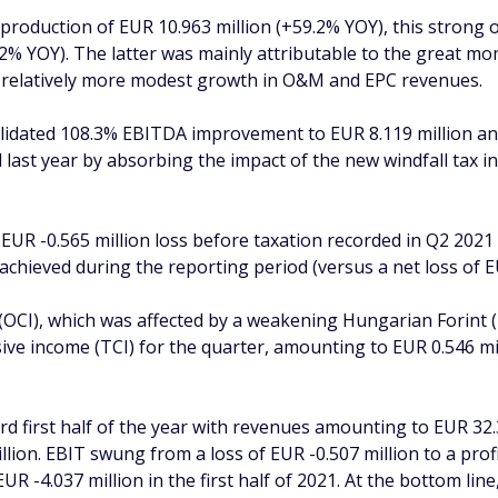
 production of EUR 10.963 million (+59.2% YOY), this strong
.2% YOY). The latter was mainly attributable to the great
e relatively more modest growth in O&M and EPC revenues.
lidated 108.3% EBITDA improvement to EUR 8.119 million and
 last year by absorbing the impact of the new windfall tax
R -0.565 million loss before taxation recorded in Q2 2021 t
n achieved during the reporting period (versus a net loss of E
OCI), which was affected by a weakening Hungarian Forint 
ve income (TCI) for the quarter, amounting to EUR 0.546 mil
d first half of the year with revenues amounting to EUR 32.
lion. EBIT swung from a loss of EUR -0.507 million to a prof
EUR -4.037 million in the first half of 2021. At the bottom l