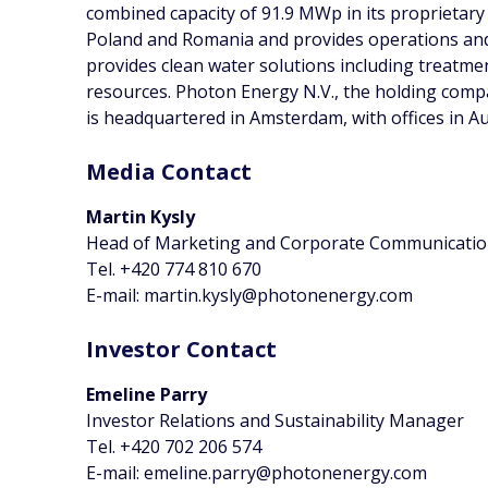
combined capacity of 91.9 MWp in its proprietary 
Poland and Romania and provides operations and
provides clean water solutions including treatm
resources. Photon Energy N.V., the holding com
is headquartered in Amsterdam, with offices in A
Media Contact
Martin Kysly
Head of Marketing and Corporate Communicati
Tel. +420 774 810 670
E-mail: martin.kysly@photonenergy.com
Investor Contact
Emeline Parry
Investor Relations and Sustainability Manager
Tel. +420 702 206 574
E-mail: emeline.parry@photonenergy.com