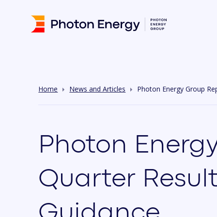
Home
News and Articles
Photon Energy Group Repo
Photon Energy
Quarter Result
Guidance