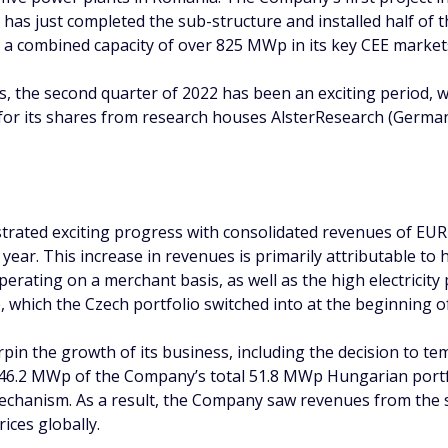
it has just completed the sub-structure and installed half of
th a combined capacity of over 825 MWp in its key CEE market
, the second quarter of 2022 has been an exciting period, 
 for its shares from research houses AlsterResearch (Ger
rated exciting progress with consolidated revenues of EUR 
e year. This increase in revenues is primarily attributable to
ating on a merchant basis, as well as the high electricity p
hich the Czech portfolio switched into at the beginning of
in the growth of its business, including the decision to te
 46.2 MWp of the Company’s total 51.8 MWp Hungarian portfo
hanism. As a result, the Company saw revenues from the sal
rices globally.