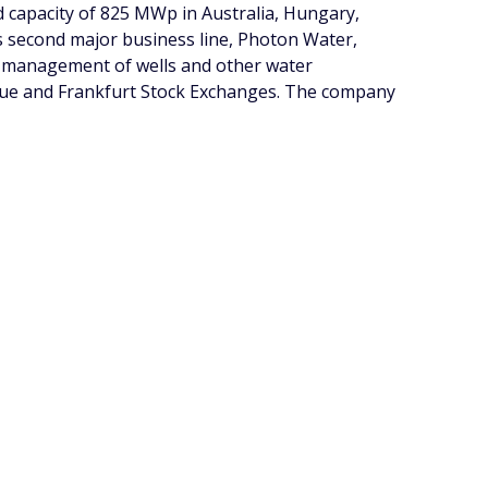
ed capacity of 825 MWp in Australia, Hungary,
 second major business line, Photon Water,
nd management of wells and other water
ague and Frankfurt Stock Exchanges. The company