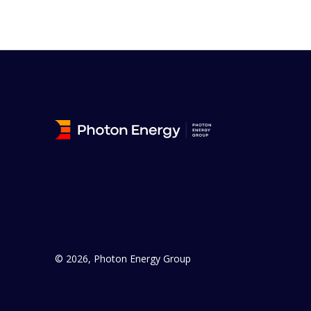
© 2026, Photon Energy Group