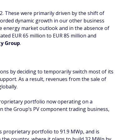
2. These were primarily driven by the shift of
 recorded dynamic growth in our other business
he energy market outlook and in the absence of
ated EUR 65 million to EUR 85 million and
gy Group
.
ions by deciding to temporarily switch most of its
upport. As a result, revenues from the sale of
lobally.
 proprietary portfolio now operating on a
in the Group’s PV component trading business,
proprietary portfolio to 91.9 MWp, and is
in the country, where it plans to build 32 MWp by