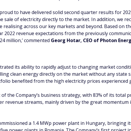
 proud to have delivered solid second quarter results for 202
he sale of electricity directly to the market. In addition, we
re realising across our key markets and beyond. Based on t
ear 2022 revenue expectations from the previously communic
 24 million,’ commented
Georg Hotar, CEO of Photon Ener
rated its ability to rapidly adjust to changing market condit
ing clean energy directly on the market without any state s
olio benefited from the high electricity prices experienced g
rt of the Company’s business strategy, with 83% of its total
her revenue streams, mainly driven by the great momentum 
mmissioned a 1.4 MWp power plant in Hungary, bringing its 
st five power plants in Romania. The Company’s first project 