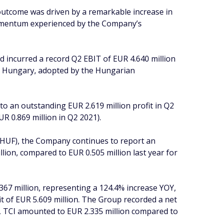
 outcome was driven by a remarkable increase in
 momentum experienced by the Company’s
 incurred a record Q2 EBIT of EUR 4.640 million
 in Hungary, adopted by the Hungarian
o an outstanding EUR 2.619 million profit in Q2
UR 0.869 million in Q2 2021).
(HUF), the Company continues to report an
lion, compared to EUR 0.505 million last year for
367 million, representing a 124.4% increase YOY,
it of EUR 5.609 million. The Group recorded a net
ine, TCI amounted to EUR 2.335 million compared to