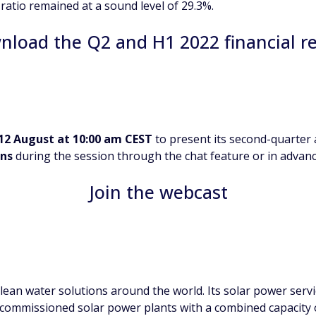
 ratio remained at a sound level of 29.3%.
load the Q2 and H1 2022 financial r
12 August at 10:00 am CEST
to present its second-quarter a
ons
during the session through the chat feature or in advanc
Join the webcast
ean water solutions around the world. Its solar power servi
 commissioned solar power plants with a combined capacity