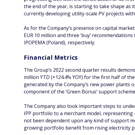
the end of the year, is starting to take shape as 
currently developing utility-scale PV projects wi
As for the Company’s presence on capital markets
EUR 10 million and three ‘buy’ recommendations
IPOPEMA (Poland), respectively.
Financial Metrics
The Group’s 2022 second quarter results demonst
million YTD (+124.4% YOY) for the first half of th
generated by the Company’s new power plants oper
component of the ‘Green Bonus’ support scheme, w
The Company also took important steps to underp
IPP portfolio to a merchant model, representing
not been dependent upon any kind of support mec
growing portfolio benefit from rising electricity p