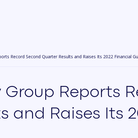
rts Record Second Quarter Results and Raises Its 2022 Financial G
 Group Reports 
s and Raises Its 