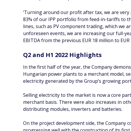
‘Turning around our profit after tax, we are very
83% of our IPP portfolio from feed-in-tariffs to t
lines, such as PV component trading, which we a
unforeseen events, we are increasing our full-y
EBITDA from the previous EUR 18 million to EUR
Q2 and H1 2022 Highlights
In the first half of the year, the Company demonst
Hungarian power plants to a merchant model, sell
electricity generated by the Group’s growing portf
Selling electricity to the market is now a core pa
merchant basis. There were also increases in ot
distributing modules, inverters and batteries.
On the project development side, the Company co
progressing well with the construction of its fir