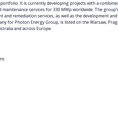
portfolio. It is currently developing projects with a combin
 maintenance services for 330 MWp worldwide. The group’s
ent and remediation services, as well as the development a
pany for Photon Energy Group, is listed on the Warsaw, Pr
ustralia and across Europe.
ons