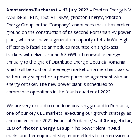
Amsterdam/Bucharest – 13 July 2022 –
Photon Energy N.V.
(WSE&PSE: PEN, FSX: A1T9KW) (‘Photon Energy’, ‘Photon
Energy Group’ or the ‘Company’) announces that it has broken
ground on the construction of its second Romanian PV power
plant, which will have a generation capacity of 4.7 MWp. High-
efficiency bifacial solar modules mounted on single-axis
trackers will deliver around 6.8 GWh of renewable energy
annually to the grid of Distribuție Energie Electrică Romania,
which will be sold on the energy market on a merchant basis,
without any support or a power purchase agreement with an
energy offtaker. The new power plant is scheduled to
commence operations in the fourth quarter of 2022.
‘We are very excited to continue breaking ground in Romania,
one of our key CEE markets, executing our growth strategy as
announced in our 2022 Financial Guidance,’ said
Georg Hotar,
CEO of Photon Energy Group
. ‘The power plant in Aiud
marks another important step in our efforts to commission a