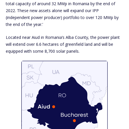
total capacity of around 32 MWp in Romania by the end of
2022. These new assets alone will expand our IPP
(independent power producer) portfolio to over 120 MWp by
the end of the year.’
Located near Aiud in Romania’s Alba County, the power plant
will extend over 6.6 hectares of greenfield land and will be
equipped with some 8,700 solar panels.