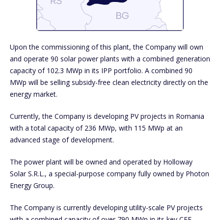
Upon the commissioning of this plant, the Company will own
and operate 90 solar power plants with a combined generation
capacity of 102.3 MWp in its IPP portfolio. A combined 90
MWp will be selling subsidy-free clean electricity directly on the
energy market.
Currently, the Company is developing PV projects in Romania
with a total capacity of 236 MWp, with 115 MWp at an
advanced stage of development.
The power plant will be owned and operated by Holloway
Solar S.R.L., a special-purpose company fully owned by Photon
Energy Group.
The Company is currently developing utility-scale PV projects
with a combined capacity of over 790 MWp in its key CEE