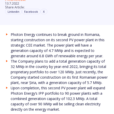
13.7.2022
Share Article:
Linkedin
Facebook
X
Photon Energy continues to break ground in Romania,
starting construction on its second PV power plant in this
strategic CEE market. The power plant will have a
generation capacity of 4.7 MWp and is expected to
generate around 6.8 GWh of renewable energy per year.
The Company plans to add a total generation capacity of
32 MWp in the country by year-end 2022, bringing its total
proprietary portfolio to over 120 MWp. Just recently, the
Company started construction on its first Romanian power
plant, near Șiria, with a generation capacity of 5.7 MWp.
Upon completion, this second PV power plant will expand
Photon Energy’s IPP portfolio to 90 power plants with a
combined generation capacity of 102.3 MWp. A total
capacity of over 90 MWp will be selling clean electricity
directly on the energy market.