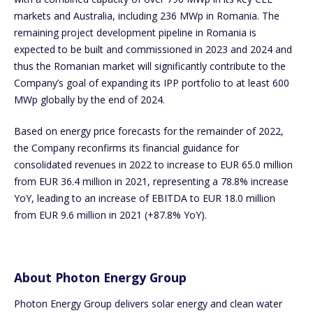
markets and Australia, including 236 MWp in Romania. The
remaining project development pipeline in Romania is
expected to be built and commissioned in 2023 and 2024 and
thus the Romanian market will significantly contribute to the
Company’s goal of expanding its IPP portfolio to at least 600
MWp globally by the end of 2024.
Based on energy price forecasts for the remainder of 2022,
the Company reconfirms its financial guidance for
consolidated revenues in 2022 to increase to EUR 65.0 million
from EUR 36.4 million in 2021, representing a 78.8% increase
YoY, leading to an increase of EBITDA to EUR 18.0 million
from EUR 9.6 million in 2021 (+87.8% YoY).
About Photon Energy Group
Photon Energy Group delivers solar energy and clean water