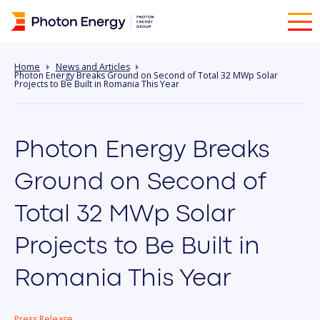
Home
News and Articles
Photon Energy Breaks Ground on Second of Total 32 MWp Solar
Projects to Be Built in Romania This Year
Photon Energy Breaks
Ground on Second of
Total 32 MWp Solar
Projects to Be Built in
Romania This Year
Press Release