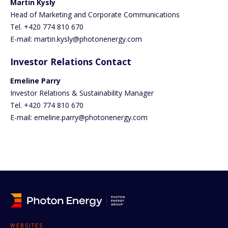
Martin Kysly
Head of Marketing and Corporate Communications
Tel. +420 774 810 670
E-mail: martin.kysly@photonenergy.com
Investor Relations Contact
Emeline Parry
Investor Relations & Sustainability Manager
Tel. +420 774 810 670
E-mail: emeline.parry@photonenergy.com
WEBSITES