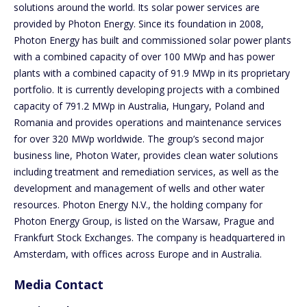
solutions around the world. Its solar power services are
provided by Photon Energy. Since its foundation in 2008,
Photon Energy has built and commissioned solar power plants
with a combined capacity of over 100 MWp and has power
plants with a combined capacity of 91.9 MWp in its proprietary
portfolio. It is currently developing projects with a combined
capacity of 791.2 MWp in Australia, Hungary, Poland and
Romania and provides operations and maintenance services
for over 320 MWp worldwide. The group’s second major
business line, Photon Water, provides clean water solutions
including treatment and remediation services, as well as the
development and management of wells and other water
resources. Photon Energy N.V., the holding company for
Photon Energy Group, is listed on the Warsaw, Prague and
Frankfurt Stock Exchanges. The company is headquartered in
Amsterdam, with offices across Europe and in Australia.
Media Contact