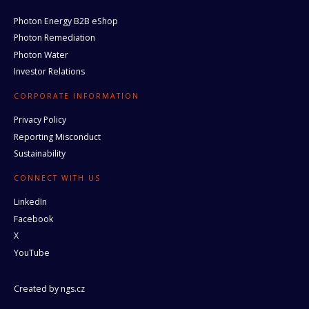
Photon Energy B2B eShop
Photon Remediation
Photon Water
Investor Relations
CORPORATE INFORMATION
Privacy Policy
Reporting Misconduct
Sustainability
CONNECT WITH US
LinkedIn
Facebook
X
YouTube
Created by
ngs.cz