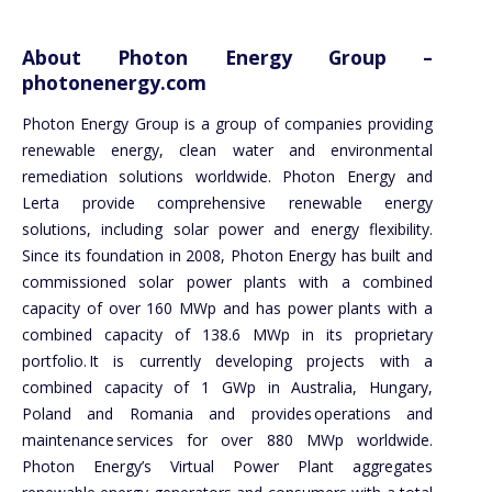
About Photon Energy Group –
photonenergy.com
Photon Energy Group is a group of companies providing
renewable energy, clean water and environmental
remediation solutions worldwide. Photon Energy and
Lerta provide comprehensive renewable energy
solutions, including solar power and energy flexibility.
Since its foundation in 2008, Photon Energy has built and
commissioned solar power plants with a combined
capacity of over 160 MWp and has power plants with a
combined capacity of 138.6 MWp in its proprietary
portfolio. It is currently developing projects with a
combined capacity of 1 GWp in Australia, Hungary,
Poland and Romania and provides operations and
maintenance services for over 880 MWp worldwide.
Photon Energy’s Virtual Power Plant aggregates