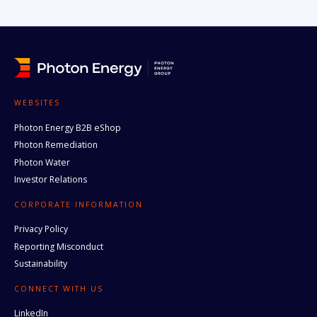
WEBSITES
Photon Energy B2B eShop
Photon Remediation
Photon Water
Investor Relations
CORPORATE INFORMATION
Privacy Policy
Reporting Misconduct
Sustainability
CONNECT WITH US
LinkedIn