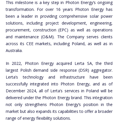
This milestone is a key step in Photon Energy’s ongoing
transformation. For over 16 years Photon Energy has
been a leader in providing comprehensive solar power
solutions, including project development, engineering,
procurement, construction (EPC) as well as operations
and maintenance (O&M). The Company serves clients
across its CEE markets, including Poland, as well as in
Australia.
In 2022, Photon Energy acquired Lerta SA, the third
largest Polish demand side response (DSR) aggregator.
Lerta’s technology and infrastructure have been
successfully integrated into Photon Energy, and as of
December 2024, all of Lerta’s services in Poland will be
delivered under the Photon Energy brand. This integration
not only strengthens Photon Energy’s position in the
market but also expands its capabilities to offer a broader
range of energy flexibility solutions.