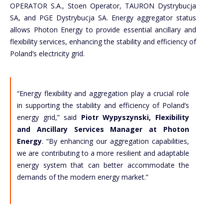
OPERATOR S.A., Stoen Operator, TAURON Dystrybucja
SA, and PGE Dystrybucja SA. Energy aggregator status
allows Photon Energy to provide essential ancillary and
flexibility services, enhancing the stability and efficiency of
Poland’s electricity grid.
“Energy flexibility and aggregation play a crucial role
in supporting the stability and efficiency of Poland’s
energy grid,” said
Piotr Wypyszynski, Flexibility
and Ancillary Services Manager at Photon
Energy
. “By enhancing our aggregation capabilities,
we are contributing to a more resilient and adaptable
energy system that can better accommodate the
demands of the modern energy market.”