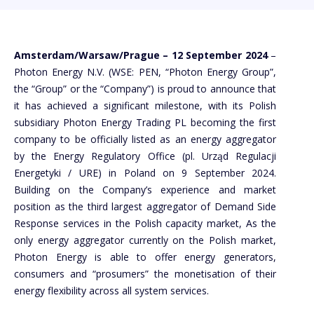
Amsterdam/Warsaw/Prague – 12 September 2024
–
Photon Energy N.V. (WSE: PEN, “Photon Energy Group”,
the “Group” or the “Company”) is proud to announce that
it has achieved a significant milestone, with its Polish
subsidiary Photon Energy Trading PL becoming the first
company to be officially listed as an energy aggregator
by the Energy Regulatory Office (pl. Urząd Regulacji
Energetyki / URE) in Poland on 9 September 2024.
Building on the Company’s experience and market
position as the third largest aggregator of Demand Side
Response services in the Polish capacity market, As the
only energy aggregator currently on the Polish market,
Photon Energy is able to offer energy generators,
consumers and “prosumers” the monetisation of their
energy flexibility across all system services.