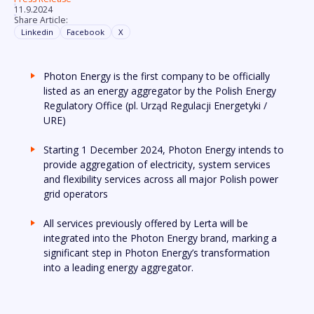
11.9.2024
Share Article:
Linkedin
Facebook
X
Photon Energy is the first company to be officially
listed as an energy aggregator by the Polish Energy
Regulatory Office (pl. Urząd Regulacji Energetyki /
URE)
Starting 1 December 2024, Photon Energy intends to
provide aggregation of electricity, system services
and flexibility services across all major Polish power
grid operators
All services previously offered by Lerta will be
integrated into the Photon Energy brand, marking a
significant step in Photon Energy’s transformation
into a leading energy aggregator.