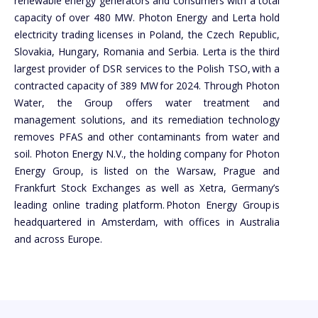
renewable energy generators and consumers with a total
capacity of over 480 MW. Photon Energy and Lerta hold
electricity trading licenses in Poland, the Czech Republic,
Slovakia, Hungary, Romania and Serbia. Lerta is the third
largest provider of DSR services to the Polish TSO, with a
contracted capacity of 389 MW for 2024. Through Photon
Water, the Group offers water treatment and
management solutions, and its remediation technology
removes PFAS and other contaminants from water and
soil. Photon Energy N.V., the holding company for Photon
Energy Group, is listed on the Warsaw, Prague and
Frankfurt Stock Exchanges as well as Xetra, Germany’s
leading online trading platform. Photon Energy Group is
headquartered in Amsterdam, with offices in Australia
and across Europe.