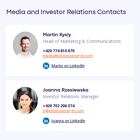
Media and Investor Relations Contacts
Martin Kysly
Head of Marketing & Communications
+420 774 810 670
media@photonenergy.com
Martin on LinkedIn
Joanna Rzesiewska
Investor Relations Manager
+420 702 206 574
ir@photonenergy.com
Joanna on LinkedIn