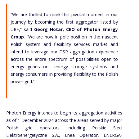
“We are thrilled to mark this pivotal moment in our
journey by becoming the first aggregator listed by
URE,” said
Georg Hotar, CEO of Photon Energy
Group
. “We are now in pole position in the nascent
Polish system and flexibility services market and
intend to leverage our DSR aggregation experience
across the entire spectrum of possibilities open to
energy generators, energy storage systems and
energy consumers in providing flexibility to the Polish
power grid.”
Photon Energy intends to begin its aggregation activities
as of 1 December 2024 across the areas served by major
Polish grid operators, including Polskie Sieci
Elektroenergetyczne S.A., Enea Operator, ENERGA-