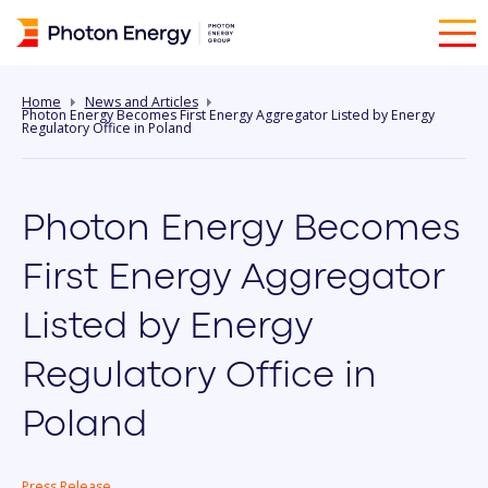
Home
News and Articles
Photon Energy Becomes First Energy Aggregator Listed by Energy
Regulatory Office in Poland
Photon Energy Becomes
First Energy Aggregator
Listed by Energy
Regulatory Office in
Poland
Press Release