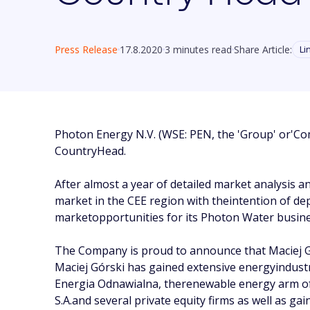
Press Release
17.8.2020
3 minutes read
Share Article:
Li
Photon Energy N.V. (WSE: PEN, the 'Group' or'Com
CountryHead.
After almost a year of detailed market analysis 
market in the CEE region with theintention of dep
marketopportunities for its Photon Water busines
The Company is proud to announce that Maciej G
Maciej Górski has gained extensive energyindus
Energia Odnawialna, therenewable energy arm of 
S.A.and several private equity firms as well as g