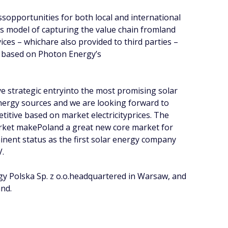
sopportunities for both local and international
s model of capturing the value chain fromland
es – whichare also provided to third parties –
nd based on Photon Energy’s
ve strategic entryinto the most promising solar
nergy sources and we are looking forward to
itive based on market electricityprices. The
arket makePoland a great new core market for
nent status as the first solar energy company
V.
gy Polska Sp. z o.o.headquartered in Warsaw, and
and.