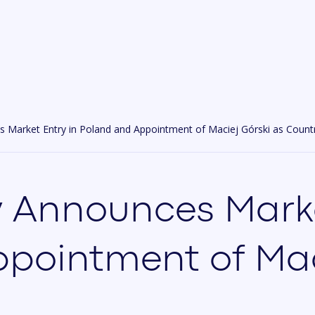
 Market Entry in Poland and Appointment of Maciej Górski as Count
 Announces Marke
pointment of Mac