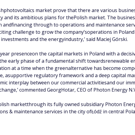
ishphotovoltaics market prove that there are various busines
y and its ambitious plans for thePolish market. The busines
n andfinancing through to operations and maintenance servic
exciting challenge to grow the company’soperations in Pola
 investments and the energyindustry,’ said Maciej Górski.
-year presenceon the capital markets in Poland with a decisi
 the early phase of a fundamental shift towardsrenewable e
tion at a time when the greenalternative has become compet
ve, asupportive regulatory framework and a deep capital m
ic interplay between our commercial activitiesand our immi
Exchange,’ commented GeorgHotar, CEO of Photon Energy N.
Polish marketthrough its fully owned subsidiary Photon Ener
ions & maintenance services in the city ofŁódź in central Pol