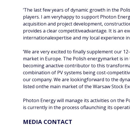
‘The last few years of dynamic growth in the Pol
players. I am veryhappy to support Photon Energ
acquisition and project development, constructio
provides a clear competitiveadvantage. It is an 
internationalexpertise and my local experience in
‘We are very excited to finally supplement our 12
market in Europe. The Polish energymarket is in
becoming anactive contributor to this transforma
combination of PV systems being cost-competiti
our company. We are lookingforward to the dynam
listed onthe main market of the Warsaw Stock 
Photon Energy will manage its activities on the 
is currently in the process oflaunching its operat
MEDIA CONTACT