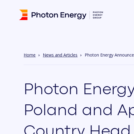
Home
News and Articles
Photon Energy Announces
Photon Energy
Poland and Ap
Country Head