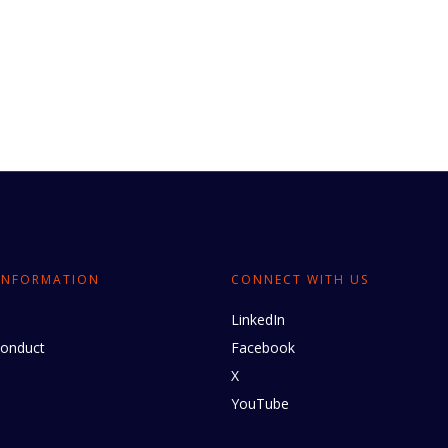
INFORMATION
CONNECT WITH US
LinkedIn
conduct
Facebook
X
YouTube