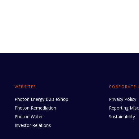
WEBSITES
CORPORATE 
Photon Energy B2B eShop
Privacy Policy
Photon Remediation
Reporting Mis
Photon Water
Sustainability
Investor Relations