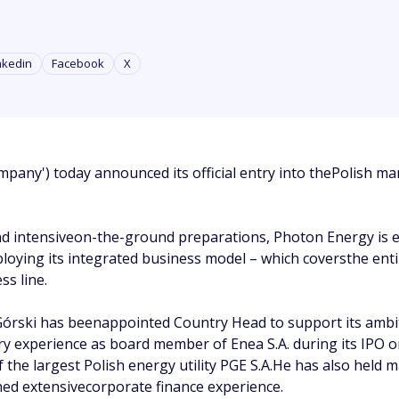
nkedin
Facebook
X
pany') today announced its official entry into thePolish ma
and intensiveon-the-ground preparations, Photon Energy is 
loying its integrated business model – which coversthe entire
s line.
órski has beenappointed Country Head to support its ambit
try experience as board member of Enea S.A. during its IPO
the largest Polish energy utility PGE S.A.He has also hel
ained extensivecorporate finance experience.