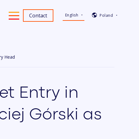
Contact
English
Poland
ry Head
t Entry in
iej Górski as