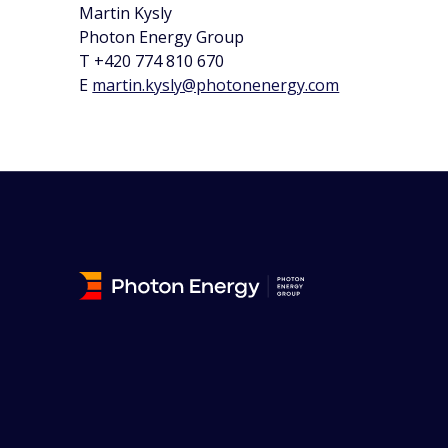
Martin Kysly
Photon Energy Group
T +420 774 810 670
E
martin.kysly@photonenergy.com