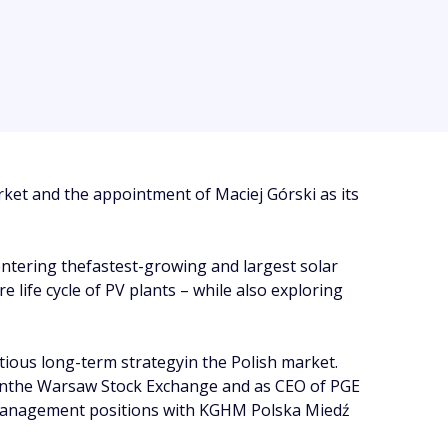
rket and the appointment of Maciej Górski as its
entering thefastest-growing and largest solar
 life cycle of PV plants – while also exploring
ious long-term strategyin the Polish market.
 onthe Warsaw Stock Exchange and as CEO of PGE
d management positions with KGHM Polska Miedź