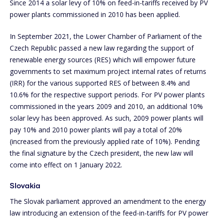
Since 2014 a solar levy of 10% on feed-in-tariffs received by PV
power plants commissioned in 2010 has been applied.
In September 2021, the Lower Chamber of Parliament of the
Czech Republic passed a new law regarding the support of
renewable energy sources (RES) which will empower future
governments to set maximum project internal rates of returns
(IRR) for the various supported RES of between 8.4% and
10.6% for the respective support periods. For PV power plants
commissioned in the years 2009 and 2010, an additional 10%
solar levy has been approved. As such, 2009 power plants will
pay 10% and 2010 power plants will pay a total of 20%
(increased from the previously applied rate of 10%). Pending
the final signature by the Czech president, the new law will
come into effect on 1 January 2022.
Slovakia
The Slovak parliament approved an amendment to the energy
law introducing an extension of the feed-in-tariffs for PV power