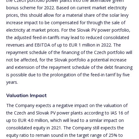
the Czech portfolio power plants into the alternative green
bonus scheme for 2022. Based on current market electricity
prices, this should allow for a material share of the solar levy
increase impact to be compensated for through the sale of
electricity at market prices. For the Slovak PV power portfolio,
the adjusted feed-in-tariffs may lead to reduced consolidated
revenues and EBITDA of up to EUR 1 million in 2022. The
repayment schedule of the financing of the Czech portfolio will
not be affected, for the Slovak portfolio a potential increase
and extension of the repayment schedule of the debt financing
is possible due to the prolongation of the feed-in tarrif by five
years.
Valuation Impact
The Company expects a negative impact on the valuation of
the Czech and Slovak PV power plants according to IAS 16 of
up to EUR 4.0 million, which will lead to a similar impact on
consolidated equity in 2021. The Company still expects the
equity ratio to remain sound in the target range of 25% to