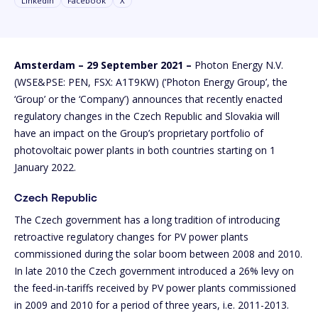
Linkedin
Facebook
X
Amsterdam – 29 September 2021 –
Photon Energy N.V.
(WSE&PSE: PEN, FSX: A1T9KW) (‘Photon Energy Group’, the
‘Group’ or the ‘Company’) announces that recently enacted
regulatory changes in the Czech Republic and Slovakia will
have an impact on the Group’s proprietary portfolio of
photovoltaic power plants in both countries starting on 1
January 2022.
Czech Republic
The Czech government has a long tradition of introducing
retroactive regulatory changes for PV power plants
commissioned during the solar boom between 2008 and 2010.
In late 2010 the Czech government introduced a 26% levy on
the feed-in-tariffs received by PV power plants commissioned
in 2009 and 2010 for a period of three years, i.e. 2011-2013.