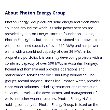
About Photon Energy Group
Photon Energy Group delivers solar energy and clean water
solutions around the world. Its solar power services are
provided by Photon Energy; since its foundation in 2008,
Photon Energy has built and commissioned solar power plants
with a combined capacity of over 110 MWp and has power
plants with a combined capacity of over 89 MWp in its
proprietary portfolio. It is currently developing projects with a
combined capacity of over 590 MWp in Australia, Hungary,
Poland and Romania and provides operations and
maintenance services for over 300 MWp worldwide. The
group’s second major business line, Photon Water, provides
clean water solutions including treatment and remediation
services, as well as the development and management of
wells and other water resources. Photon Energy N.V., the
holding company for Photon Energy Group, is listed on the