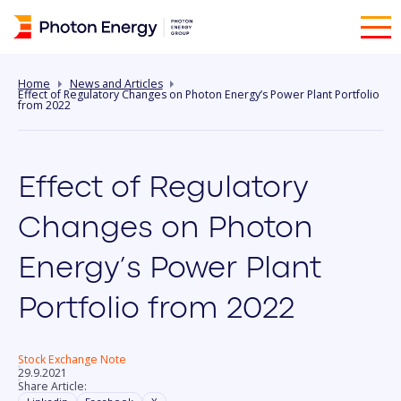
Home
News and Articles
Effect of Regulatory Changes on Photon Energy’s Power Plant Portfolio
from 2022
Effect of Regulatory
Changes on Photon
Energy’s Power Plant
Portfolio from 2022
Stock Exchange Note
29.9.2021
Share Article: