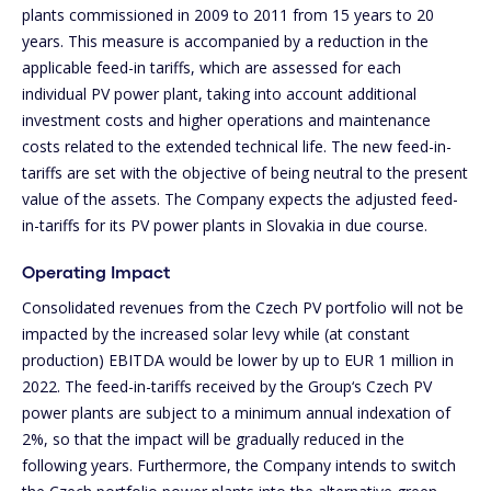
plants commissioned in 2009 to 2011 from 15 years to 20
years. This measure is accompanied by a reduction in the
applicable feed-in tariffs, which are assessed for each
individual PV power plant, taking into account additional
investment costs and higher operations and maintenance
costs related to the extended technical life. The new feed-in-
tariffs are set with the objective of being neutral to the present
value of the assets. The Company expects the adjusted feed-
in-tariffs for its PV power plants in Slovakia in due course.
Operating Impact
Consolidated revenues from the Czech PV portfolio will not be
impacted by the increased solar levy while (at constant
production) EBITDA would be lower by up to EUR 1 million in
2022. The feed-in-tariffs received by the Group‘s Czech PV
power plants are subject to a minimum annual indexation of
2%, so that the impact will be gradually reduced in the
following years. Furthermore, the Company intends to switch