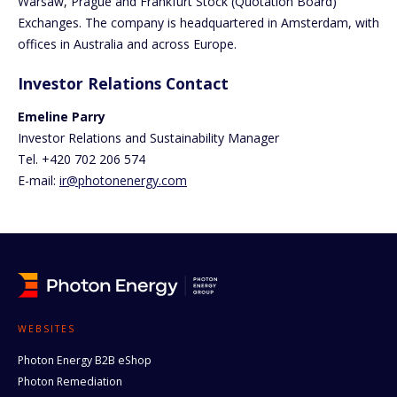
Warsaw, Prague and Frankfurt Stock (Quotation Board)
Exchanges. The company is headquartered in Amsterdam, with
offices in Australia and across Europe.
Investor Relations Contact
Emeline Parry
Investor Relations and Sustainability Manager
Tel. +420 702 206 574
E-mail:
ir@photonenergy.com
WEBSITES
Photon Energy B2B eShop
Photon Remediation