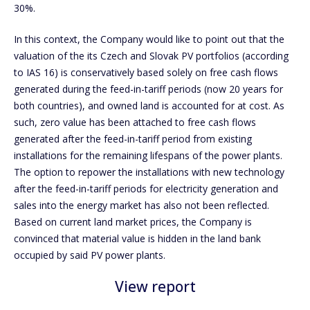
30%.
In this context, the Company would like to point out that the
valuation of the its Czech and Slovak PV portfolios (according
to IAS 16) is conservatively based solely on free cash flows
generated during the feed-in-tariff periods (now 20 years for
both countries), and owned land is accounted for at cost. As
such, zero value has been attached to free cash flows
generated after the feed-in-tariff period from existing
installations for the remaining lifespans of the power plants.
The option to repower the installations with new technology
after the feed-in-tariff periods for electricity generation and
sales into the energy market has also not been reflected.
Based on current land market prices, the Company is
convinced that material value is hidden in the land bank
occupied by said PV power plants.
View report