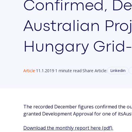
Confirmed, De
Australian Pro
Hungary Grid
Article
11.1.2019
1 minute read
Share Article:
Linkedin
The recorded December figures confirmed the ou
granted Development Approval for one of itsAust
Download the monthly report here (pdf).