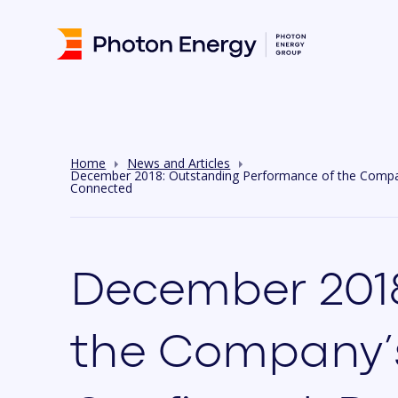
Home
News and Articles
December 2018: Outstanding Performance of the Company’
Connected
December 2018
the Company’s 