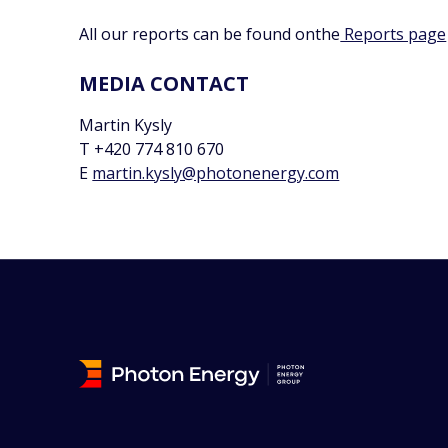
All our reports can be found onthe
Reports page
MEDIA CONTACT
Martin Kysly
T +420 774 810 670
E
martin.kysly@photonenergy.com