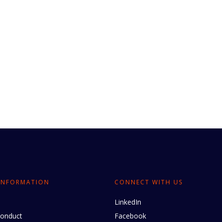
INFORMATION
CONNECT WITH US
LinkedIn
conduct
Facebook