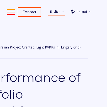
Contact
English
Poland
lian Project Granted, Eight PVPPs in Hungary Grid-
rformance of
olio