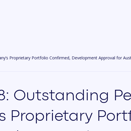
s Proprietary Portfolio Confirmed, Development Approval for Austra
: Outstanding Pe
Proprietary Portf