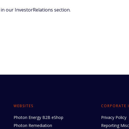
in our InvestorRelations section.
WEBSITES
CORPORATE 
Photon Energy B2B eShop
Privacy Policy
Photon Remediation
Reporting Mis