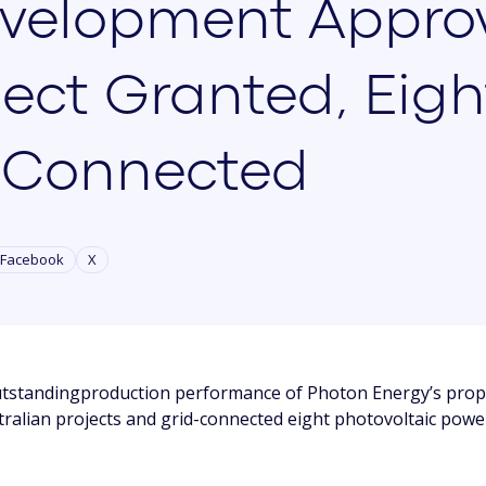
velopment Approv
ject Granted, Eigh
-Connected
Facebook
X
tstandingproduction performance of Photon Energy’s propr
ralian projects and grid-connected eight photovoltaic powe