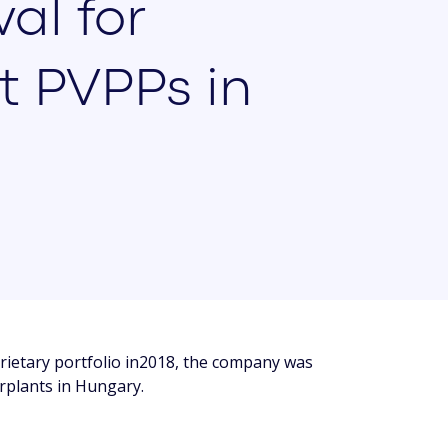
al for
t PVPPs in
ietary portfolio in2018, the company was
rplants in Hungary.