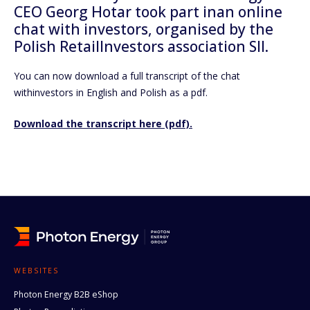
CEO Georg Hotar took part inan online
chat with investors, organised by the
Polish RetailInvestors association SII.
You can now download a full transcript of the chat
withinvestors in English and Polish as a pdf.
Download the transcript here (pdf).
WEBSITES
Photon Energy B2B eShop