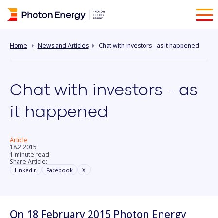
Home
News and Articles
Chat with investors - as it happened
Chat with investors - as
it happened
Article
18.2.2015
1 minute read
Share Article:
Linkedin
Facebook
X
On 18 February 2015 Photon Energy