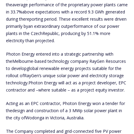
theaverage performance of the proprietary power plants came
in 33.7%above expectations with a record 9.3 GWh generated
during thereporting period. These excellent results were driven
primarily byan extraordinary outperformance of our power
plants in the CzechRepublic, producing by 51.1% more
electricity than projected.
Photon Energy entered into a strategic partnership with
theMelbourne-based technology company RayGen Resources
to developglobal renewable energy projects suitable for the
rollout ofRayGen’s unique solar power and electricity storage
technology.Photon Energy will act as a project developer, EPC
contractor and –where suitable – as a project equity investor.
Acting as an EPC contractor, Photon Energy won a tender for
thedesign and construction of a 3 MWp solar power plant in
the city ofWodonga in Victoria, Australia.
The Company completed and grid-connected five PV power