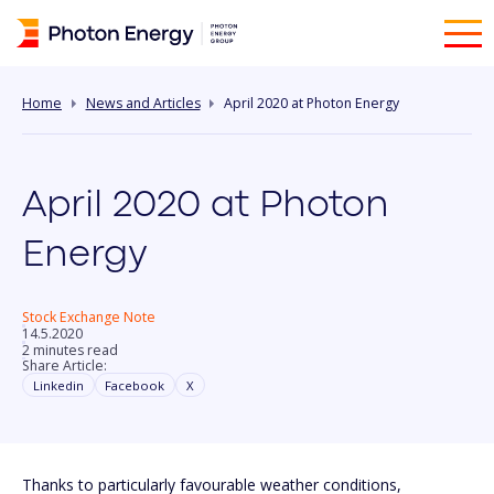
Home
News and Articles
April 2020 at Photon Energy
April 2020 at Photon
Energy
Stock Exchange Note
14.5.2020
2 minutes read
Share Article:
Linkedin
Facebook
X
Thanks to particularly favourable weather conditions,