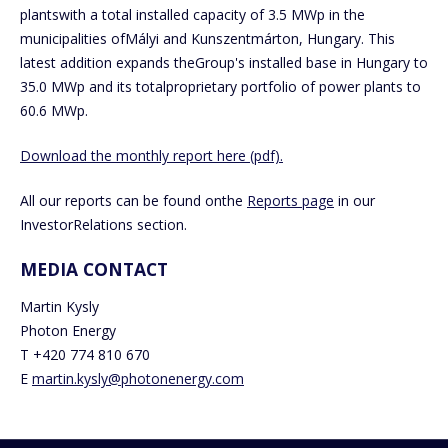
plantswith a total installed capacity of 3.5 MWp in the
municipalities ofMályi and Kunszentmárton, Hungary. This
latest addition expands theGroup's installed base in Hungary to
35.0 MWp and its totalproprietary portfolio of power plants to
60.6 MWp.
Download the monthly report here (pdf).
All our reports can be found onthe
Reports page
in our
InvestorRelations section.
MEDIA CONTACT
Martin Kysly
Photon Energy
T +420 774 810 670
E
martin.kysly@photonenergy.com