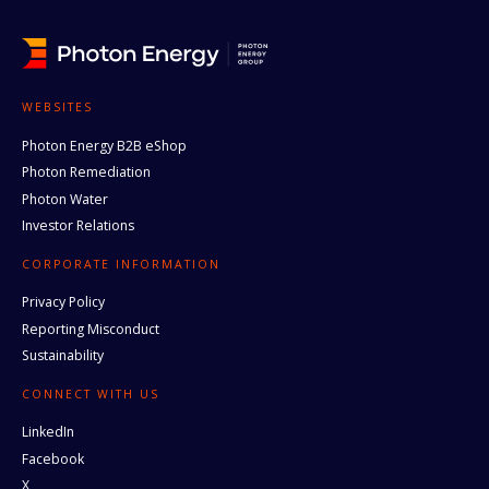
WEBSITES
Photon Energy B2B eShop
Photon Remediation
Photon Water
Investor Relations
CORPORATE INFORMATION
Privacy Policy
Reporting Misconduct
Sustainability
CONNECT WITH US
LinkedIn
Facebook
X